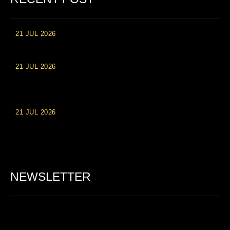
21 JUL 2026
High Roller Experience at Vip Monte Casino Slots
21 JUL 2026
Einzahlungsberechtigte Casino-Boni im Wert von 20 Euro bei
Online-Casinoseiten
21 JUL 2026
Party Spinz: Die Casino-Spielautomaten Erfahrung in
Deutschland
NEWSLETTER