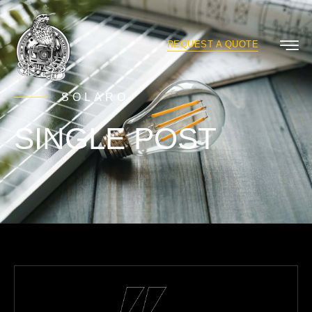
REQUEST A QUOTE
SOLARO
SINGLE POST