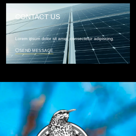
CONTACT US
Lorem ipsum dolor sit amet, consectetur adipiscing.
SEND MESSAGE