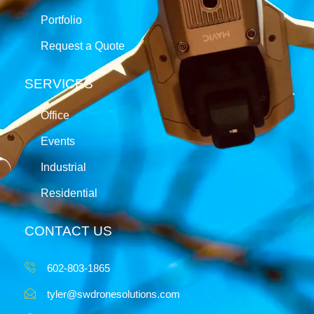
Portfolio
Request a Quote
SERVICES
Office
Events
Industrial
Residential
CONTACT US
602-803-1865
tyler@swdronesolutions.com