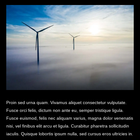
Proin sed urna quam. Vivamus aliquet consectetur vulputate.
Fusce orci felis, dictum non ante eu, semper tristique ligula.
Fusce euismod, felis nec aliquam varius, magna dolor venenatis
nisi, vel finibus elit arcu et ligula. Curabitur pharetra sollicitudin
iaculis. Quisque lobortis ipsum nulla, sed cursus eros ultricies in.