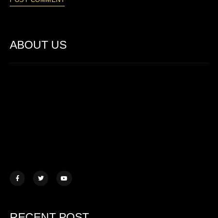
ABOUT US
Lorem ipsum dolor sit amet, consectetur adipiscing elit. Ut elit
tellus, luctus nec ullamcorper mattis.
457 Morningview Lane, NY
example@mail.com
+1 (234) 567 890
RECENT POST