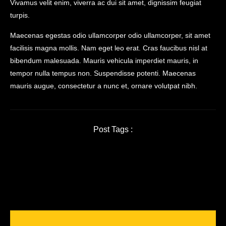
Vivamus velit enim, viverra ac dui sit amet, dignissim feugiat
turpis.
Maecenas egestas odio ullamcorper odio ullamcorper, sit amet
facilisis magna mollis. Nam eget leo erat. Cras faucibus nisl at
bibendum malesuada. Mauris vehicula imperdiet mauris, in
tempor nulla tempus non. Suspendisse potenti. Maecenas
mauris augue, consectetur a nunc et, ornare volutpat nibh.
Post Tags :