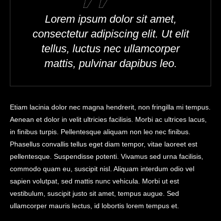
Lorem ipsum dolor sit amet,
consectetur adipiscing elit. Ut elit
tellus, luctus nec ullamcorper
mattis, pulvinar dapibus leo.
Etiam lacinia dolor nec magna hendrerit, non fringilla mi tempus.
Aenean et dolor in velit ultricies facilisis. Morbi ac ultrices lacus,
in finibus turpis. Pellentesque aliquam non leo nec finibus.
Phasellus convallis tellus eget diam tempor, vitae laoreet est
pellentesque. Suspendisse potenti. Vivamus sed urna facilisis,
commodo quam eu, suscipit nisl. Aliquam interdum odio vel
sapien volutpat, sed mattis nunc vehicula. Morbi ut est
vestibulum, suscipit justo sit amet, tempus augue. Sed
ullamcorper mauris lectus, id lobortis lorem tempus et.