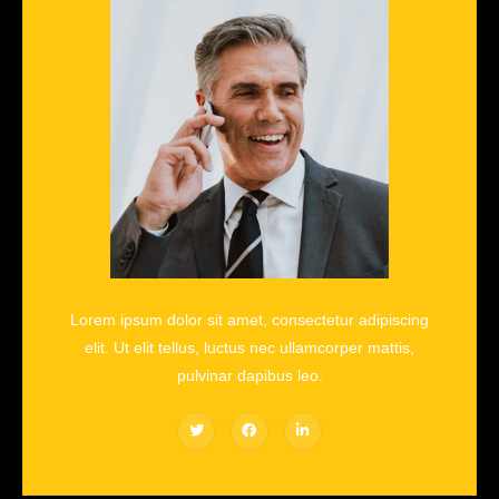
Lorem ipsum dolor sit amet, consectetur adipiscing
elit. Ut elit tellus, luctus nec ullamcorper mattis,
pulvinar dapibus leo.