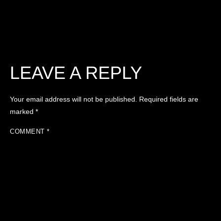
LEAVE A REPLY
Your email address will not be published.
Required fields are
marked
*
COMMENT
*