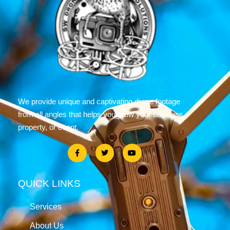
We provide unique and captivating drone footage
from all angles that helps you grow your business,
property, or event.
QUICK LINKS
Services
About Us