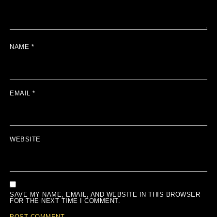
NAME
*
EMAIL
*
WEBSITE
SAVE MY NAME, EMAIL, AND WEBSITE IN THIS BROWSER
FOR THE NEXT TIME I COMMENT.