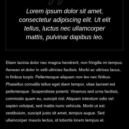
Lorem ipsum dolor sit amet,
consectetur adipiscing elit. Ut elit
tellus, luctus nec ullamcorper
mattis, pulvinar dapibus leo.
Etiam lacinia dolor nec magna hendrerit, non fringilla mi tempus.
Aenean et dolor in velit ultricies facilisis. Morbi ac ultrices lacus,
in finibus turpis. Pellentesque aliquam non leo nec finibus.
Phasellus convallis tellus eget diam tempor, vitae laoreet est
pellentesque. Suspendisse potenti. Vivamus sed urna facilisis,
commodo quam eu, suscipit nisl. Aliquam interdum odio vel
sapien volutpat, sed mattis nunc vehicula. Morbi ut est
vestibulum, suscipit justo sit amet, tempus augue. Sed
ullamcorper mauris lectus, id lobortis lorem tempus et.