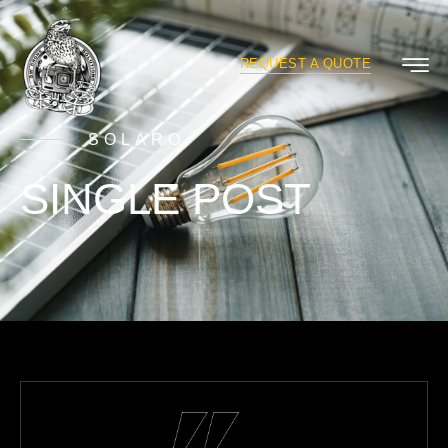
REQUEST A QUOTE
SOLARO
SINGLE POST