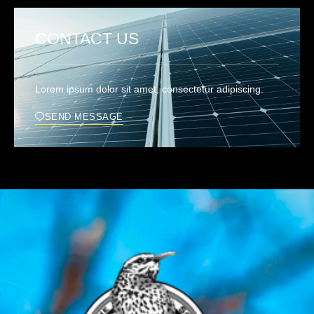
CONTACT US
Lorem ipsum dolor sit amet, consectetur adipiscing.
SEND MESSAGE