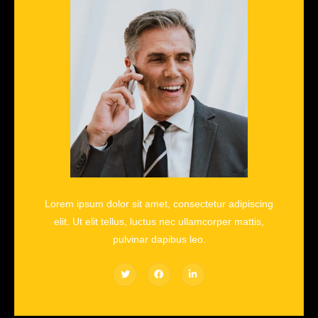
Lorem ipsum dolor sit amet, consectetur adipiscing
elit. Ut elit tellus, luctus nec ullamcorper mattis,
pulvinar dapibus leo.