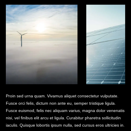
Proin sed urna quam. Vivamus aliquet consectetur vulputate.
Fusce orci felis, dictum non ante eu, semper tristique ligula.
Fusce euismod, felis nec aliquam varius, magna dolor venenatis
nisi, vel finibus elit arcu et ligula. Curabitur pharetra sollicitudin
iaculis. Quisque lobortis ipsum nulla, sed cursus eros ultricies in.