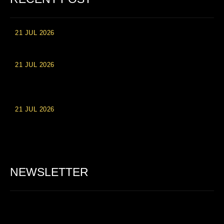
21 JUL 2026
High Roller Experience at Vip Monte Casino Slots
21 JUL 2026
Einzahlungsberechtigte Casino-Boni im Wert von 20 Euro bei
Online-Casinoseiten
21 JUL 2026
Party Spinz: Die Casino-Spielautomaten Erfahrung in
Deutschland
NEWSLETTER