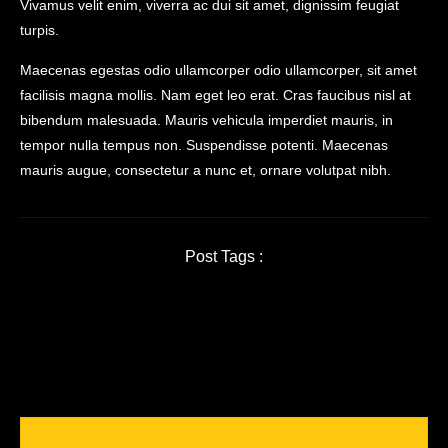
Vivamus velit enim, viverra ac dui sit amet, dignissim feugiat
turpis.
Maecenas egestas odio ullamcorper odio ullamcorper, sit amet
facilisis magna mollis. Nam eget leo erat. Cras faucibus nisl at
bibendum malesuada. Mauris vehicula imperdiet mauris, in
tempor nulla tempus non. Suspendisse potenti. Maecenas
mauris augue, consectetur a nunc et, ornare volutpat nibh.
Post Tags :