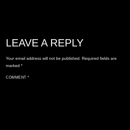
LEAVE A REPLY
Your email address will not be published.
Required fields are
marked
*
COMMENT
*