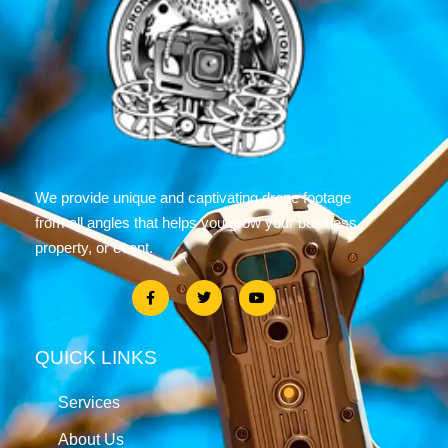
We provide unique and captivating drone footage
from all angles that helps you grow your business,
property, or event.
QUICK LINKS
Services
About Us