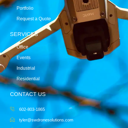
Portfolio
Request a Quote
SERVICES
Office
Events
Industrial
Residential
CONTACT US
602-803-1865
tyler@swdronesolutions.com