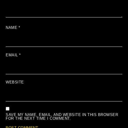
NAME
*
EMAIL
*
WEBSITE
SAVE MY NAME, EMAIL, AND WEBSITE IN THIS BROWSER
FOR THE NEXT TIME I COMMENT.