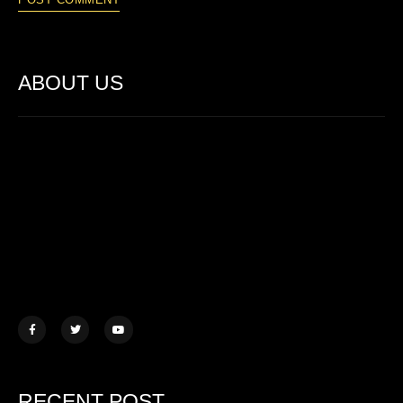
ABOUT US
Lorem ipsum dolor sit amet, consectetur adipiscing elit. Ut elit
tellus, luctus nec ullamcorper mattis.
457 Morningview Lane, NY
example@mail.com
+1 (234) 567 890
RECENT POST