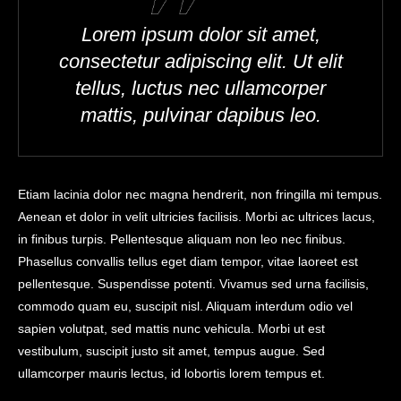
Lorem ipsum dolor sit amet,
consectetur adipiscing elit. Ut elit
tellus, luctus nec ullamcorper
mattis, pulvinar dapibus leo.
Etiam lacinia dolor nec magna hendrerit, non fringilla mi tempus.
Aenean et dolor in velit ultricies facilisis. Morbi ac ultrices lacus,
in finibus turpis. Pellentesque aliquam non leo nec finibus.
Phasellus convallis tellus eget diam tempor, vitae laoreet est
pellentesque. Suspendisse potenti. Vivamus sed urna facilisis,
commodo quam eu, suscipit nisl. Aliquam interdum odio vel
sapien volutpat, sed mattis nunc vehicula. Morbi ut est
vestibulum, suscipit justo sit amet, tempus augue. Sed
ullamcorper mauris lectus, id lobortis lorem tempus et.