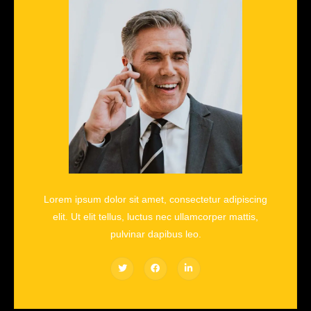
Lorem ipsum dolor sit amet, consectetur adipiscing
elit. Ut elit tellus, luctus nec ullamcorper mattis,
pulvinar dapibus leo.