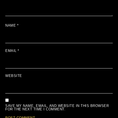
NAME
*
EMAIL
*
WEBSITE
SAVE MY NAME, EMAIL, AND WEBSITE IN THIS BROWSER
FOR THE NEXT TIME I COMMENT.