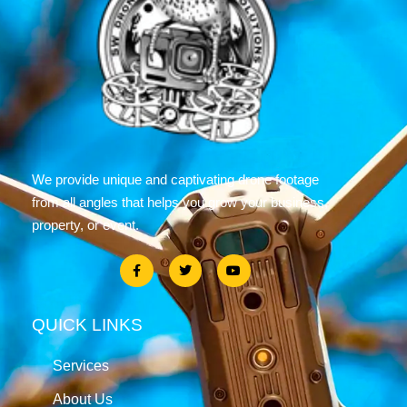
We provide unique and captivating drone footage
from all angles that helps you grow your business,
property, or event.
QUICK LINKS
Services
About Us