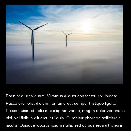
Proin sed urna quam. Vivamus aliquet consectetur vulputate.
Fusce orci felis, dictum non ante eu, semper tristique ligula.
Fusce euismod, felis nec aliquam varius, magna dolor venenatis
nisi, vel finibus elit arcu et ligula. Curabitur pharetra sollicitudin
iaculis. Quisque lobortis ipsum nulla, sed cursus eros ultricies in.