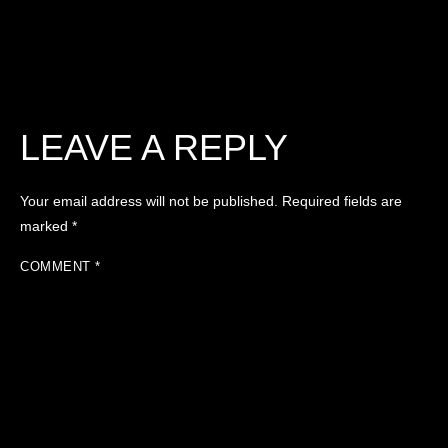
LEAVE A REPLY
Your email address will not be published.
Required fields are
marked
*
COMMENT
*