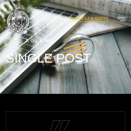
REQUEST A QUOTE
SOLARO
SINGLE POST