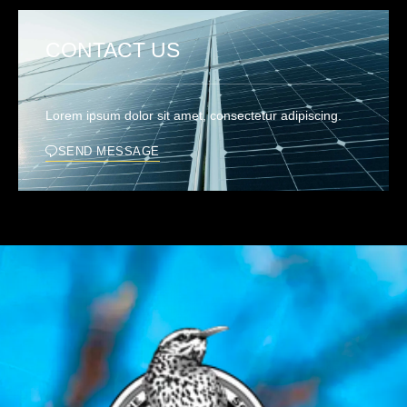
CONTACT US
Lorem ipsum dolor sit amet, consectetur adipiscing.
SEND MESSAGE