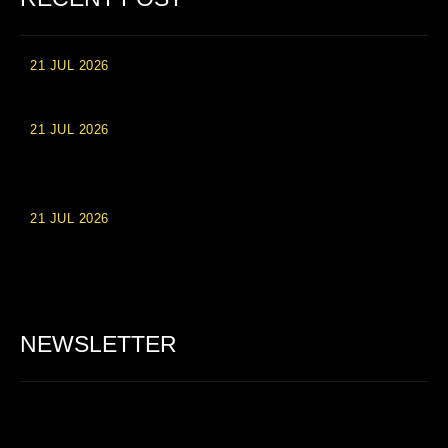
21 JUL 2026
High Roller Experience at Vip Monte Casino Slots
21 JUL 2026
Einzahlungsberechtigte Casino-Boni im Wert von 20 Euro bei
Online-Casinoseiten
21 JUL 2026
Party Spinz: Die Casino-Spielautomaten Erfahrung in
Deutschland
NEWSLETTER