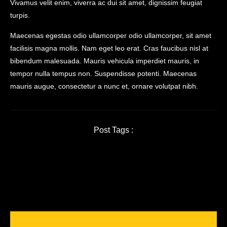
Vivamus velit enim, viverra ac dui sit amet, dignissim feugiat
turpis.
Maecenas egestas odio ullamcorper odio ullamcorper, sit amet
facilisis magna mollis. Nam eget leo erat. Cras faucibus nisl at
bibendum malesuada. Mauris vehicula imperdiet mauris, in
tempor nulla tempus non. Suspendisse potenti. Maecenas
mauris augue, consectetur a nunc et, ornare volutpat nibh.
Post Tags :