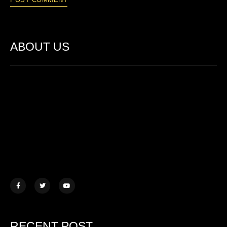
ABOUT US
Lorem ipsum dolor sit amet, consectetur adipiscing elit. Ut elit
tellus, luctus nec ullamcorper mattis.
457 Morningview Lane, NY
example@mail.com
+1 (234) 567 890
RECENT POST