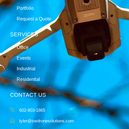
Portfolio
Request a Quote
SERVICES
Office
Events
Industrial
Residential
CONTACT US
602-803-1865
tyler@swdronesolutions.com