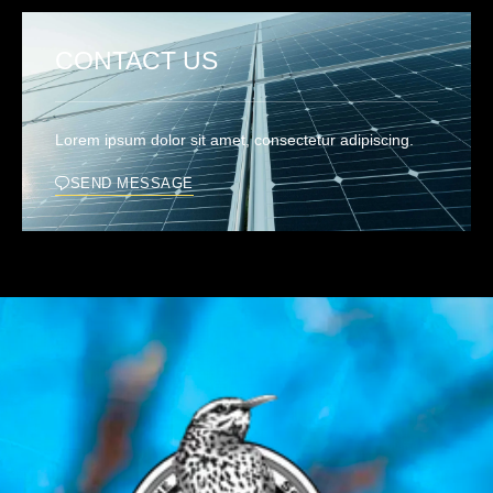
CONTACT US
Lorem ipsum dolor sit amet, consectetur adipiscing.
SEND MESSAGE