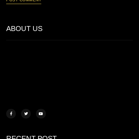
ABOUT US
Lorem ipsum dolor sit amet, consectetur adipiscing elit. Ut elit
tellus, luctus nec ullamcorper mattis.
457 Morningview Lane, NY
example@mail.com
+1 (234) 567 890
RECENT POST