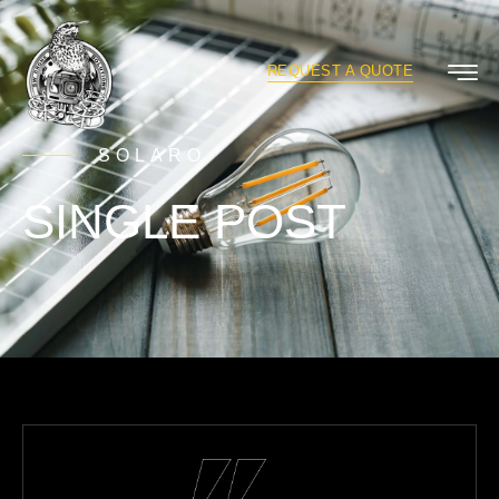
REQUEST A QUOTE
SOLARO
SINGLE POST