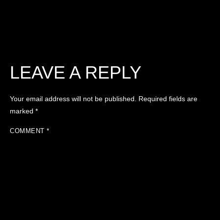
LEAVE A REPLY
Your email address will not be published.
Required fields are
marked
*
COMMENT
*