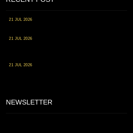
21 JUL 2026
High Roller Experience at Vip Monte Casino Slots
21 JUL 2026
Einzahlungsberechtigte Casino-Boni im Wert von 20 Euro bei
Online-Casinoseiten
21 JUL 2026
Party Spinz: Die Casino-Spielautomaten Erfahrung in
Deutschland
NEWSLETTER