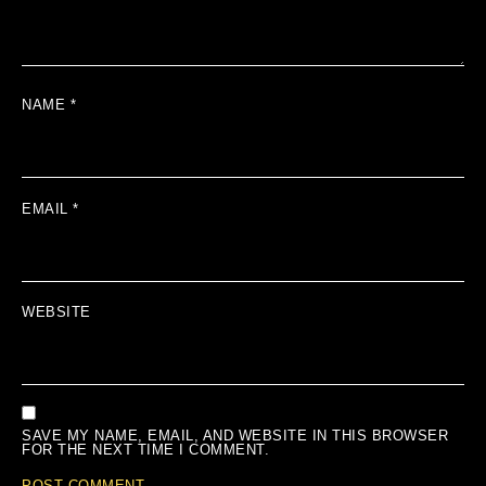
NAME
*
EMAIL
*
WEBSITE
SAVE MY NAME, EMAIL, AND WEBSITE IN THIS BROWSER
FOR THE NEXT TIME I COMMENT.