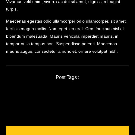
Vivamus velit enim, viverra ac dui sit amet, dignissim feugiat
turpis.
Maecenas egestas odio ullamcorper odio ullamcorper, sit amet
facilisis magna mollis. Nam eget leo erat. Cras faucibus nisl at
bibendum malesuada. Mauris vehicula imperdiet mauris, in
tempor nulla tempus non. Suspendisse potenti. Maecenas
mauris augue, consectetur a nunc et, ornare volutpat nibh.
Post Tags :