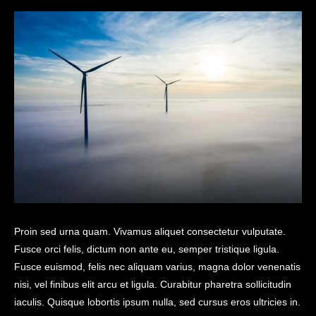
Proin sed urna quam. Vivamus aliquet consectetur vulputate.
Fusce orci felis, dictum non ante eu, semper tristique ligula.
Fusce euismod, felis nec aliquam varius, magna dolor venenatis
nisi, vel finibus elit arcu et ligula. Curabitur pharetra sollicitudin
iaculis. Quisque lobortis ipsum nulla, sed cursus eros ultricies in.