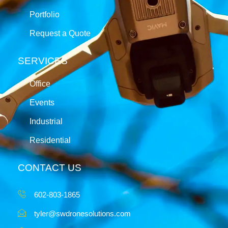
Portfolio
Request a Quote
SERVICES
Office
Events
Industrial
Residential
CONTACT US
602-803-1865
tyler@swdronesolutions.com