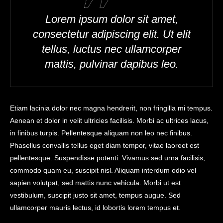
Lorem ipsum dolor sit amet,
consectetur adipiscing elit. Ut elit
tellus, luctus nec ullamcorper
mattis, pulvinar dapibus leo.
Etiam lacinia dolor nec magna hendrerit, non fringilla mi tempus.
Aenean et dolor in velit ultricies facilisis. Morbi ac ultrices lacus,
in finibus turpis. Pellentesque aliquam non leo nec finibus.
Phasellus convallis tellus eget diam tempor, vitae laoreet est
pellentesque. Suspendisse potenti. Vivamus sed urna facilisis,
commodo quam eu, suscipit nisl. Aliquam interdum odio vel
sapien volutpat, sed mattis nunc vehicula. Morbi ut est
vestibulum, suscipit justo sit amet, tempus augue. Sed
ullamcorper mauris lectus, id lobortis lorem tempus et.