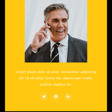
Lorem ipsum dolor sit amet, consectetur adipiscing
elit. Ut elit tellus, luctus nec ullamcorper mattis,
pulvinar dapibus leo.