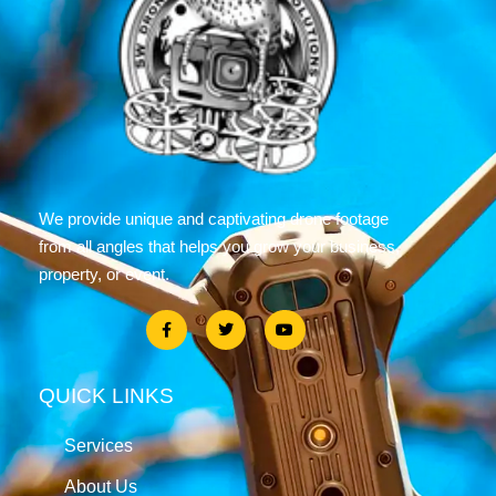
We provide unique and captivating drone footage
from all angles that helps you grow your business,
property, or event.
QUICK LINKS
Services
About Us