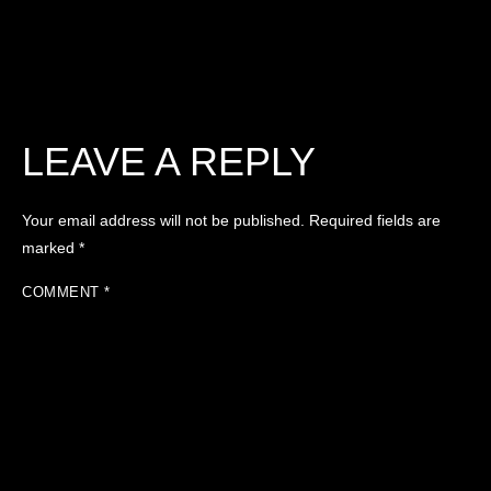
LEAVE A REPLY
Your email address will not be published.
Required fields are
marked
*
COMMENT
*