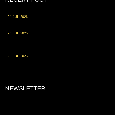
21 JUL 2026
High Roller Experience at Vip Monte Casino Slots
21 JUL 2026
Einzahlungsberechtigte Casino-Boni im Wert von 20 Euro bei
Online-Casinoseiten
21 JUL 2026
Party Spinz: Die Casino-Spielautomaten Erfahrung in
Deutschland
NEWSLETTER