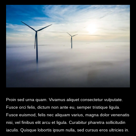
Proin sed urna quam. Vivamus aliquet consectetur vulputate.
Fusce orci felis, dictum non ante eu, semper tristique ligula.
Fusce euismod, felis nec aliquam varius, magna dolor venenatis
nisi, vel finibus elit arcu et ligula. Curabitur pharetra sollicitudin
iaculis. Quisque lobortis ipsum nulla, sed cursus eros ultricies in.