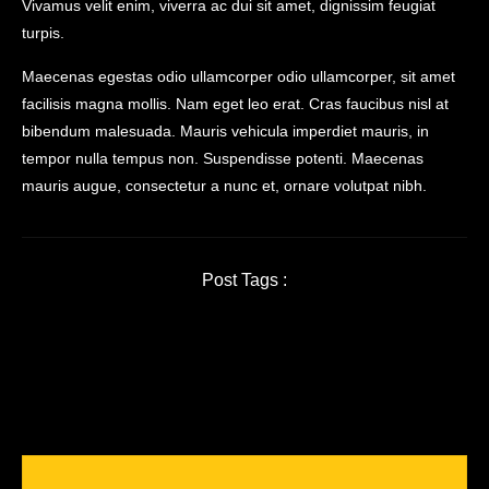
Vivamus velit enim, viverra ac dui sit amet, dignissim feugiat
turpis.
Maecenas egestas odio ullamcorper odio ullamcorper, sit amet
facilisis magna mollis. Nam eget leo erat. Cras faucibus nisl at
bibendum malesuada. Mauris vehicula imperdiet mauris, in
tempor nulla tempus non. Suspendisse potenti. Maecenas
mauris augue, consectetur a nunc et, ornare volutpat nibh.
Post Tags :