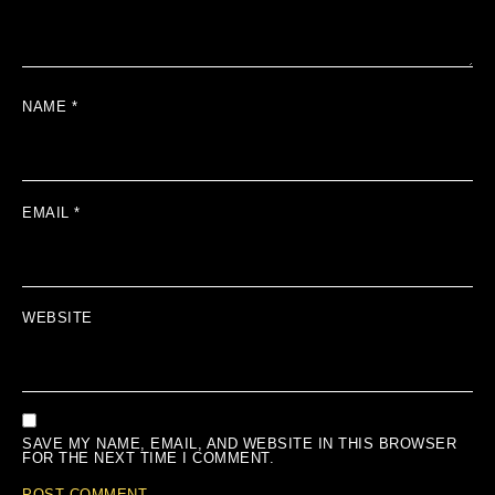
NAME
*
EMAIL
*
WEBSITE
SAVE MY NAME, EMAIL, AND WEBSITE IN THIS BROWSER
FOR THE NEXT TIME I COMMENT.