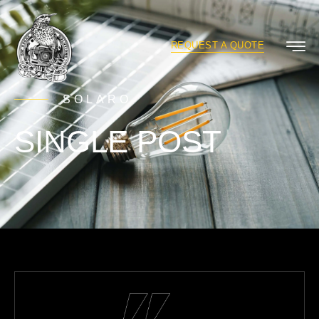
REQUEST A QUOTE
SOLARO
SINGLE POST