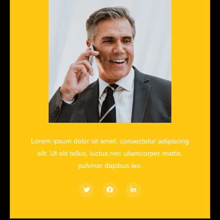
Lorem ipsum dolor sit amet, consectetur adipiscing
elit. Ut elit tellus, luctus nec ullamcorper mattis,
pulvinar dapibus leo.