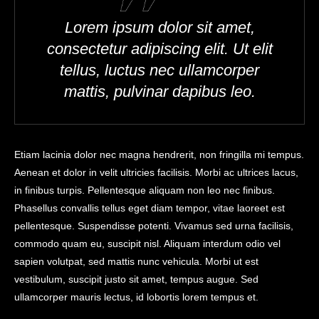
Lorem ipsum dolor sit amet,
consectetur adipiscing elit. Ut elit
tellus, luctus nec ullamcorper
mattis, pulvinar dapibus leo.
Etiam lacinia dolor nec magna hendrerit, non fringilla mi tempus.
Aenean et dolor in velit ultricies facilisis. Morbi ac ultrices lacus,
in finibus turpis. Pellentesque aliquam non leo nec finibus.
Phasellus convallis tellus eget diam tempor, vitae laoreet est
pellentesque. Suspendisse potenti. Vivamus sed urna facilisis,
commodo quam eu, suscipit nisl. Aliquam interdum odio vel
sapien volutpat, sed mattis nunc vehicula. Morbi ut est
vestibulum, suscipit justo sit amet, tempus augue. Sed
ullamcorper mauris lectus, id lobortis lorem tempus et.