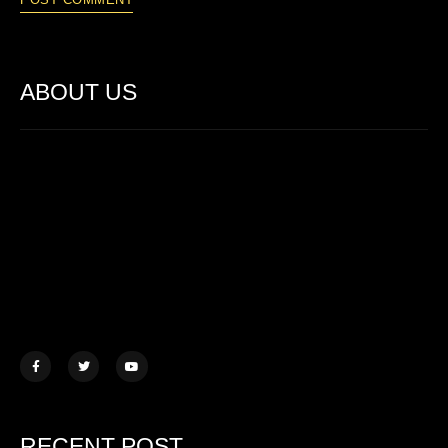
ABOUT US
Lorem ipsum dolor sit amet, consectetur adipiscing elit. Ut elit
tellus, luctus nec ullamcorper mattis.
457 Morningview Lane, NY
example@mail.com
+1 (234) 567 890
RECENT POST