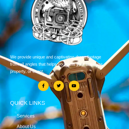
We provide unique and captivating drone footage
from all angles that helps you grow your business,
property, or event.
QUICK LINKS
Services
About Us