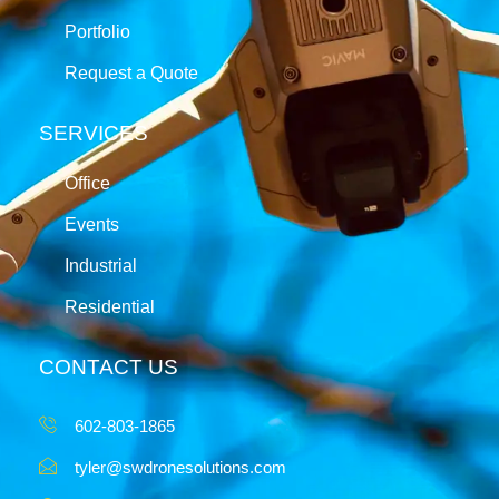
Portfolio
Request a Quote
SERVICES
Office
Events
Industrial
Residential
CONTACT US
602-803-1865
tyler@swdronesolutions.com