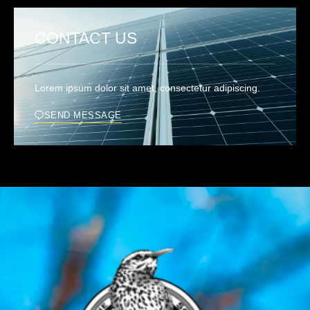
CONTACT US
Lorem ipsum dolor sit amet, consectetur adipiscing.
SEND MESSAGE