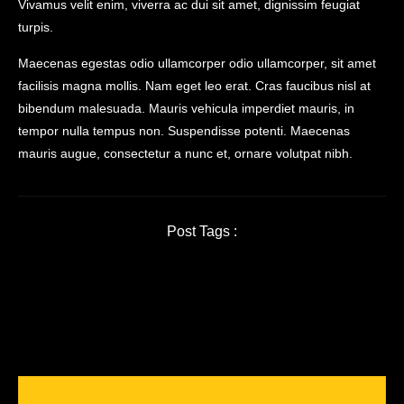
Vivamus velit enim, viverra ac dui sit amet, dignissim feugiat
turpis.
Maecenas egestas odio ullamcorper odio ullamcorper, sit amet
facilisis magna mollis. Nam eget leo erat. Cras faucibus nisl at
bibendum malesuada. Mauris vehicula imperdiet mauris, in
tempor nulla tempus non. Suspendisse potenti. Maecenas
mauris augue, consectetur a nunc et, ornare volutpat nibh.
Post Tags :