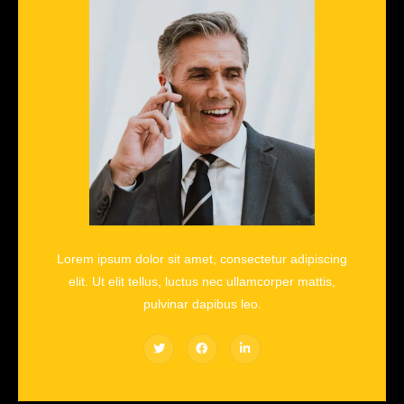
Lorem ipsum dolor sit amet, consectetur adipiscing
elit. Ut elit tellus, luctus nec ullamcorper mattis,
pulvinar dapibus leo.