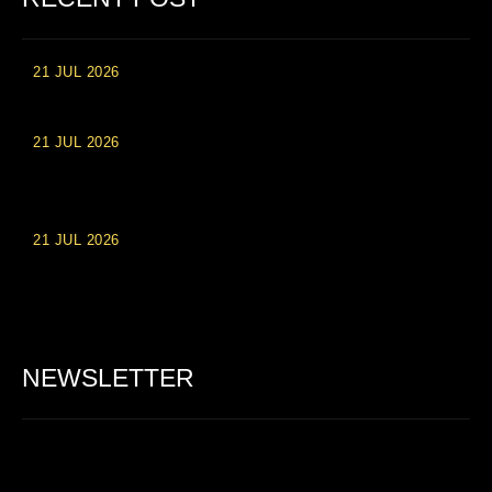
21 JUL 2026
High Roller Experience at Vip Monte Casino Slots
21 JUL 2026
Einzahlungsberechtigte Casino-Boni im Wert von 20 Euro bei
Online-Casinoseiten
21 JUL 2026
Party Spinz: Die Casino-Spielautomaten Erfahrung in
Deutschland
NEWSLETTER