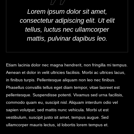
Lorem ipsum dolor sit amet,
consectetur adipiscing elit. Ut elit
tellus, luctus nec ullamcorper
mattis, pulvinar dapibus leo.
Etiam lacinia dolor nec magna hendrerit, non fringilla mi tempus.
Aenean et dolor in velit ultricies facilisis. Morbi ac ultrices lacus,
in finibus turpis. Pellentesque aliquam non leo nec finibus.
Phasellus convallis tellus eget diam tempor, vitae laoreet est
pellentesque. Suspendisse potenti. Vivamus sed urna facilisis,
commodo quam eu, suscipit nisl. Aliquam interdum odio vel
sapien volutpat, sed mattis nunc vehicula. Morbi ut est
vestibulum, suscipit justo sit amet, tempus augue. Sed
ullamcorper mauris lectus, id lobortis lorem tempus et.