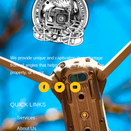
We provide unique and captivating drone footage
from all angles that helps you grow your business,
property, or event.
QUICK LINKS
Services
About Us