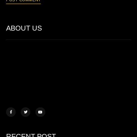
ABOUT US
Lorem ipsum dolor sit amet, consectetur adipiscing elit. Ut elit
tellus, luctus nec ullamcorper mattis.
457 Morningview Lane, NY
example@mail.com
+1 (234) 567 890
RECENT POST