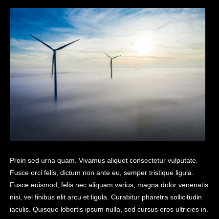
Proin sed urna quam. Vivamus aliquet consectetur vulputate.
Fusce orci felis, dictum non ante eu, semper tristique ligula.
Fusce euismod, felis nec aliquam varius, magna dolor venenatis
nisi, vel finibus elit arcu et ligula. Curabitur pharetra sollicitudin
iaculis. Quisque lobortis ipsum nulla, sed cursus eros ultricies in.