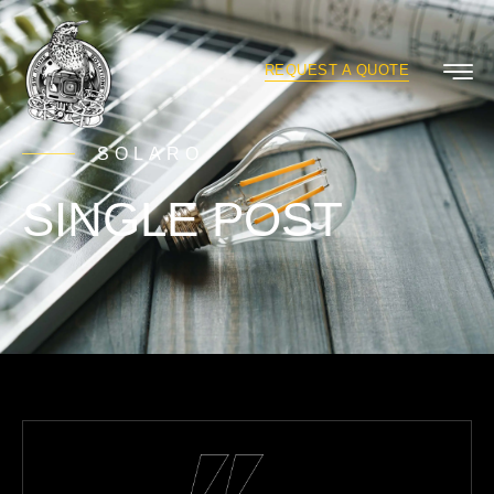
REQUEST A QUOTE
SOLARO
SINGLE POST