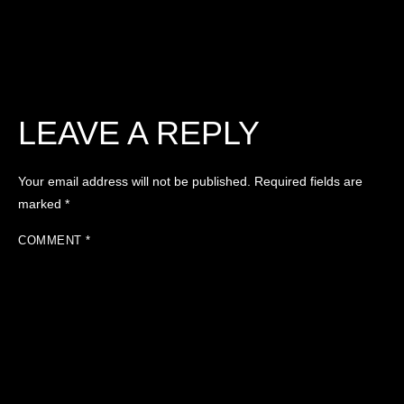
LEAVE A REPLY
Your email address will not be published.
Required fields are
marked
*
COMMENT
*