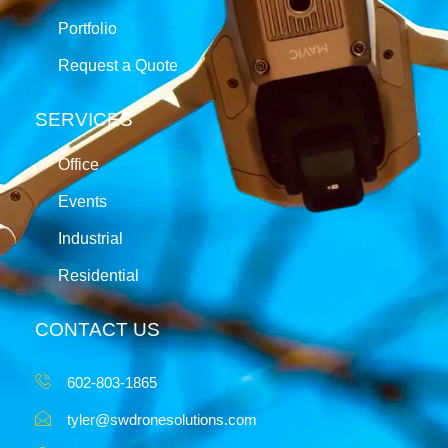
Portfolio
Request a Quote
SERVICES
Office
Events
Industrial
Residential
CONTACT US
602-803-1865
tyler@swdronesolutions.com