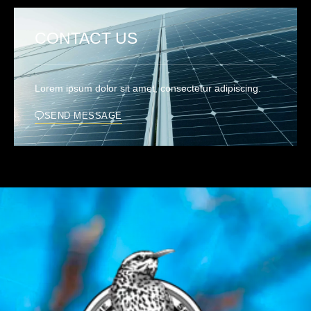
CONTACT US
Lorem ipsum dolor sit amet, consectetur adipiscing.
SEND MESSAGE