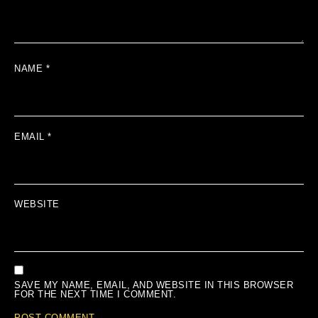
NAME
*
EMAIL
*
WEBSITE
SAVE MY NAME, EMAIL, AND WEBSITE IN THIS BROWSER
FOR THE NEXT TIME I COMMENT.