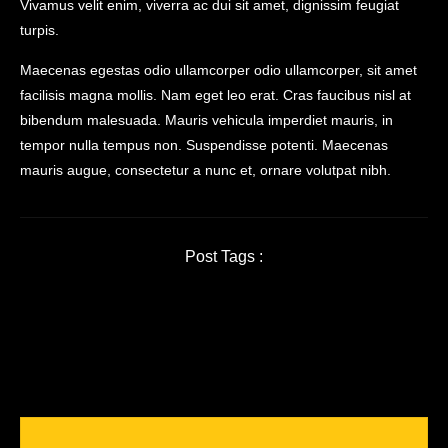
Vivamus velit enim, viverra ac dui sit amet, dignissim feugiat
turpis.
Maecenas egestas odio ullamcorper odio ullamcorper, sit amet
facilisis magna mollis. Nam eget leo erat. Cras faucibus nisl at
bibendum malesuada. Mauris vehicula imperdiet mauris, in
tempor nulla tempus non. Suspendisse potenti. Maecenas
mauris augue, consectetur a nunc et, ornare volutpat nibh.
Post Tags :