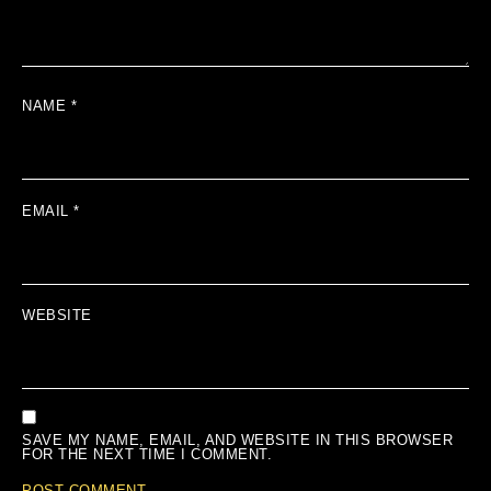
NAME
*
EMAIL
*
WEBSITE
SAVE MY NAME, EMAIL, AND WEBSITE IN THIS BROWSER
FOR THE NEXT TIME I COMMENT.