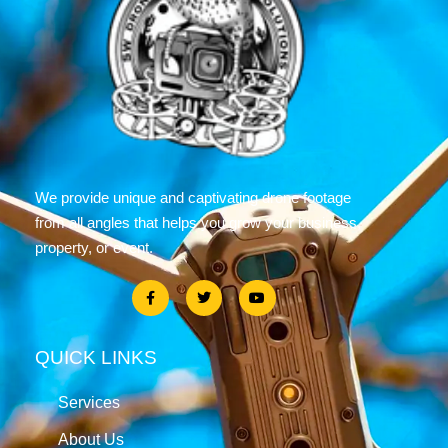
We provide unique and captivating drone footage
from all angles that helps you grow your business,
property, or event.
QUICK LINKS
Services
About Us