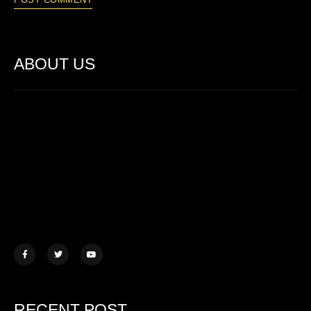
ABOUT US
Lorem ipsum dolor sit amet, consectetur adipiscing elit. Ut elit
tellus, luctus nec ullamcorper mattis.
457 Morningview Lane, NY
example@mail.com
+1 (234) 567 890
RECENT POST