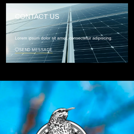
CONTACT US
Lorem ipsum dolor sit amet, consectetur adipiscing.
SEND MESSAGE