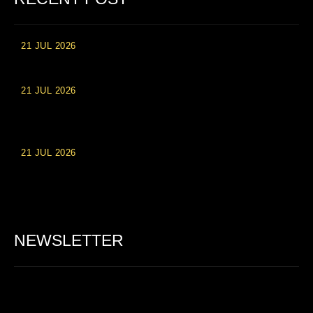
21 JUL 2026
High Roller Experience at Vip Monte Casino Slots
21 JUL 2026
Einzahlungsberechtigte Casino-Boni im Wert von 20 Euro bei
Online-Casinoseiten
21 JUL 2026
Party Spinz: Die Casino-Spielautomaten Erfahrung in
Deutschland
NEWSLETTER