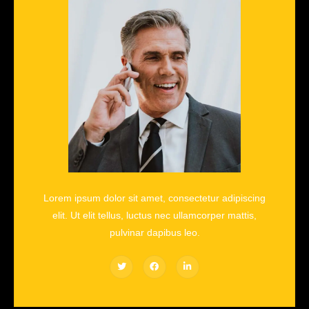
Lorem ipsum dolor sit amet, consectetur adipiscing
elit. Ut elit tellus, luctus nec ullamcorper mattis,
pulvinar dapibus leo.