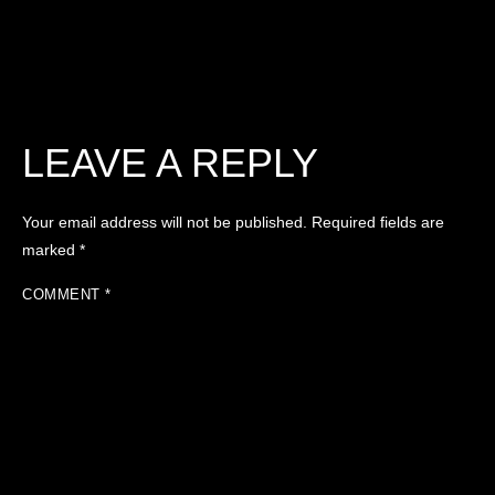
LEAVE A REPLY
Your email address will not be published.
Required fields are
marked
*
COMMENT
*