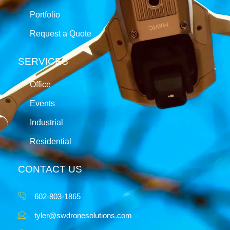
Portfolio
Request a Quote
SERVICES
Office
Events
Industrial
Residential
CONTACT US
602-803-1865
tyler@swdronesolutions.com