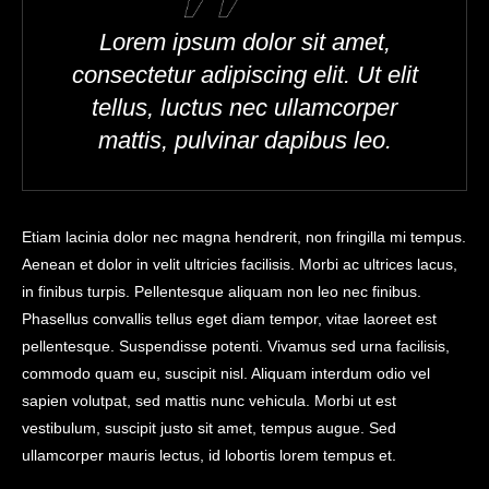
Lorem ipsum dolor sit amet,
consectetur adipiscing elit. Ut elit
tellus, luctus nec ullamcorper
mattis, pulvinar dapibus leo.
Etiam lacinia dolor nec magna hendrerit, non fringilla mi tempus.
Aenean et dolor in velit ultricies facilisis. Morbi ac ultrices lacus,
in finibus turpis. Pellentesque aliquam non leo nec finibus.
Phasellus convallis tellus eget diam tempor, vitae laoreet est
pellentesque. Suspendisse potenti. Vivamus sed urna facilisis,
commodo quam eu, suscipit nisl. Aliquam interdum odio vel
sapien volutpat, sed mattis nunc vehicula. Morbi ut est
vestibulum, suscipit justo sit amet, tempus augue. Sed
ullamcorper mauris lectus, id lobortis lorem tempus et.