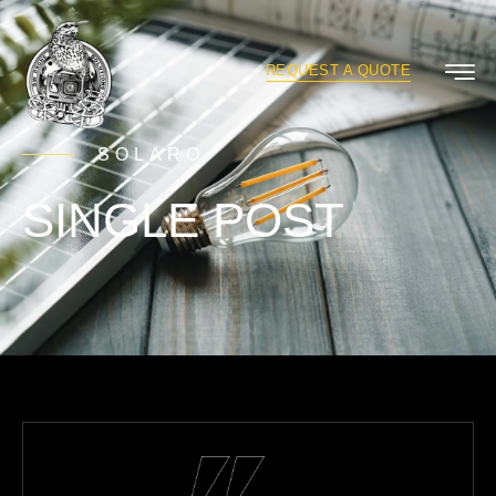
REQUEST A QUOTE
SOLARO
SINGLE POST