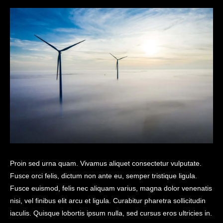
Proin sed urna quam. Vivamus aliquet consectetur vulputate.
Fusce orci felis, dictum non ante eu, semper tristique ligula.
Fusce euismod, felis nec aliquam varius, magna dolor venenatis
nisi, vel finibus elit arcu et ligula. Curabitur pharetra sollicitudin
iaculis. Quisque lobortis ipsum nulla, sed cursus eros ultricies in.