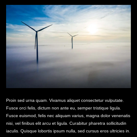
Proin sed urna quam. Vivamus aliquet consectetur vulputate.
Fusce orci felis, dictum non ante eu, semper tristique ligula.
Fusce euismod, felis nec aliquam varius, magna dolor venenatis
nisi, vel finibus elit arcu et ligula. Curabitur pharetra sollicitudin
iaculis. Quisque lobortis ipsum nulla, sed cursus eros ultricies in.