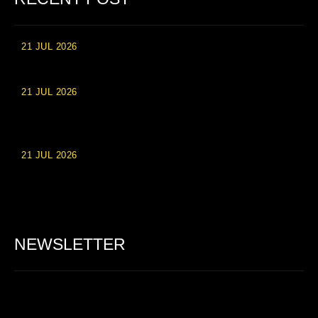
21 JUL 2026
High Roller Experience at Vip Monte Casino Slots
21 JUL 2026
Einzahlungsberechtigte Casino-Boni im Wert von 20 Euro bei
Online-Casinoseiten
21 JUL 2026
Party Spinz: Die Casino-Spielautomaten Erfahrung in
Deutschland
NEWSLETTER