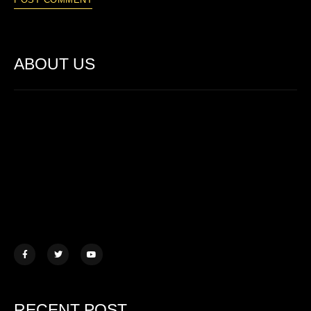
ABOUT US
Lorem ipsum dolor sit amet, consectetur adipiscing elit. Ut elit
tellus, luctus nec ullamcorper mattis.
457 Morningview Lane, NY
example@mail.com
+1 (234) 567 890
RECENT POST