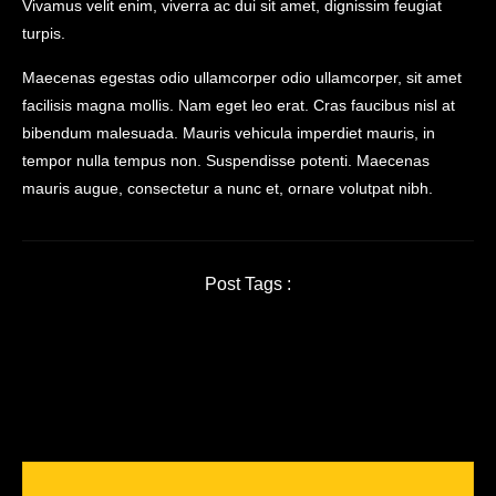
Vivamus velit enim, viverra ac dui sit amet, dignissim feugiat
turpis.
Maecenas egestas odio ullamcorper odio ullamcorper, sit amet
facilisis magna mollis. Nam eget leo erat. Cras faucibus nisl at
bibendum malesuada. Mauris vehicula imperdiet mauris, in
tempor nulla tempus non. Suspendisse potenti. Maecenas
mauris augue, consectetur a nunc et, ornare volutpat nibh.
Post Tags :