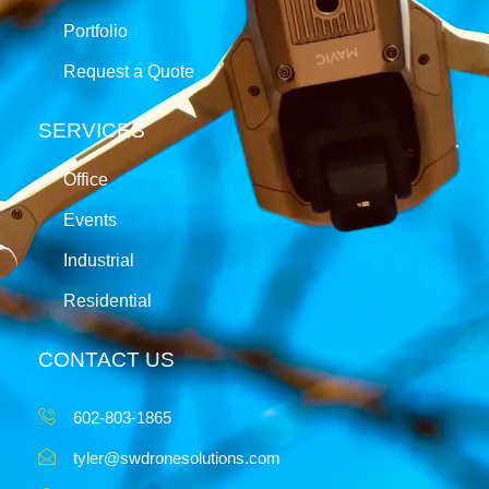
Portfolio
Request a Quote
SERVICES
Office
Events
Industrial
Residential
CONTACT US
602-803-1865
tyler@swdronesolutions.com