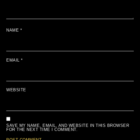
NAME
*
EMAIL
*
WEBSITE
SAVE MY NAME, EMAIL, AND WEBSITE IN THIS BROWSER
FOR THE NEXT TIME I COMMENT.