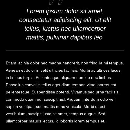
Lorem ipsum dolor sit amet,
consectetur adipiscing elit. Ut elit
tellus, luctus nec ullamcorper
mattis, pulvinar dapibus leo.
Etiam lacinia dolor nec magna hendrerit, non fringilla mi tempus.
Aenean et dolor in velit ultricies facilisis. Morbi ac ultrices lacus,
in finibus turpis. Pellentesque aliquam non leo nec finibus.
Phasellus convallis tellus eget diam tempor, vitae laoreet est
pellentesque. Suspendisse potenti. Vivamus sed urna facilisis,
commodo quam eu, suscipit nisl. Aliquam interdum odio vel
sapien volutpat, sed mattis nunc vehicula. Morbi ut est
vestibulum, suscipit justo sit amet, tempus augue. Sed
ullamcorper mauris lectus, id lobortis lorem tempus et.