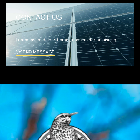
CONTACT US
Lorem ipsum dolor sit amet, consectetur adipiscing.
SEND MESSAGE