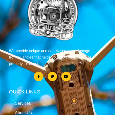
We provide unique and captivating drone footage
from all angles that helps you grow your business,
property, or event.
QUICK LINKS
Services
About Us