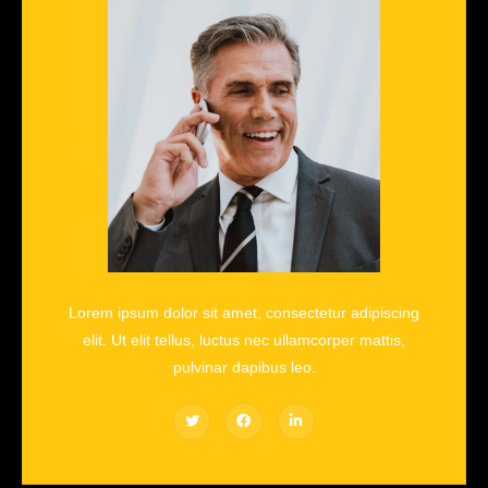
Lorem ipsum dolor sit amet, consectetur adipiscing
elit. Ut elit tellus, luctus nec ullamcorper mattis,
pulvinar dapibus leo.