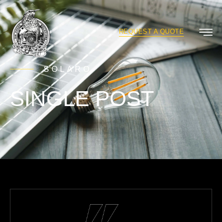
REQUEST A QUOTE
SOLARO
SINGLE POST