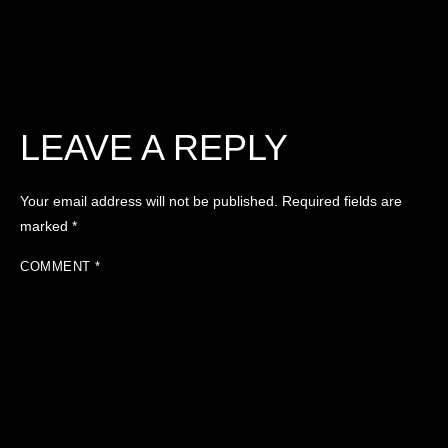
LEAVE A REPLY
Your email address will not be published.
Required fields are
marked
*
COMMENT
*