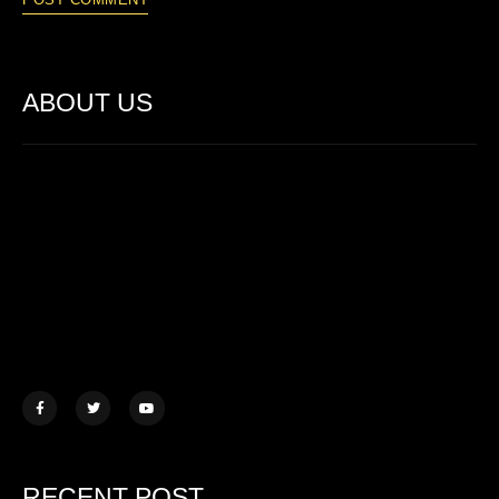
ABOUT US
Lorem ipsum dolor sit amet, consectetur adipiscing elit. Ut elit
tellus, luctus nec ullamcorper mattis.
457 Morningview Lane, NY
example@mail.com
+1 (234) 567 890
RECENT POST