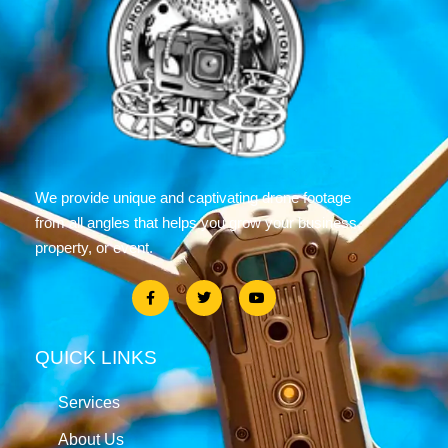
We provide unique and captivating drone footage
from all angles that helps you grow your business,
property, or event.
QUICK LINKS
Services
About Us