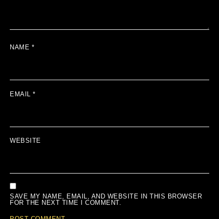
NAME
*
EMAIL
*
WEBSITE
SAVE MY NAME, EMAIL, AND WEBSITE IN THIS BROWSER
FOR THE NEXT TIME I COMMENT.