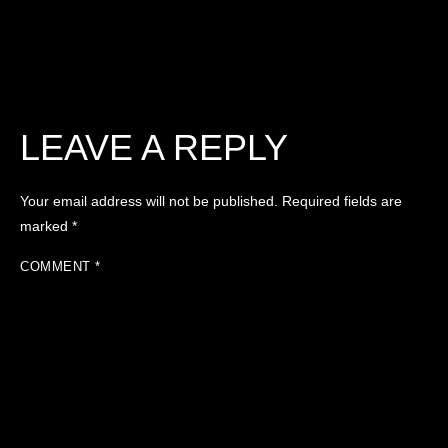
LEAVE A REPLY
Your email address will not be published.
Required fields are
marked
*
COMMENT
*