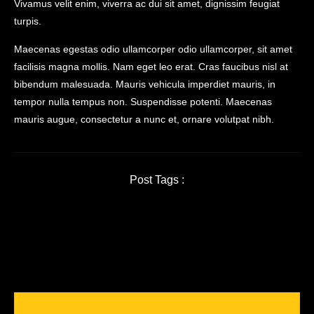
Vivamus velit enim, viverra ac dui sit amet, dignissim feugiat
turpis.
Maecenas egestas odio ullamcorper odio ullamcorper, sit amet
facilisis magna mollis. Nam eget leo erat. Cras faucibus nisl at
bibendum malesuada. Mauris vehicula imperdiet mauris, in
tempor nulla tempus non. Suspendisse potenti. Maecenas
mauris augue, consectetur a nunc et, ornare volutpat nibh.
Post Tags :