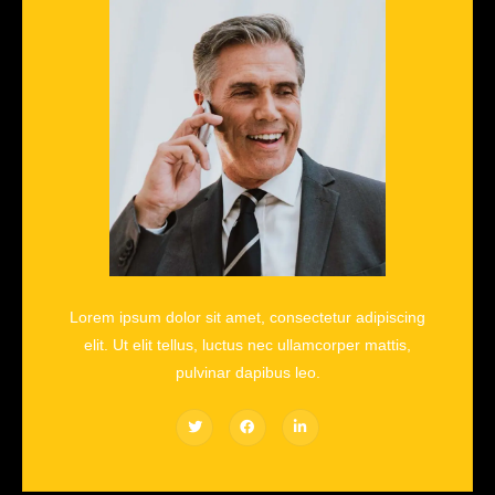
Lorem ipsum dolor sit amet, consectetur adipiscing
elit. Ut elit tellus, luctus nec ullamcorper mattis,
pulvinar dapibus leo.