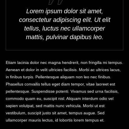
Lorem ipsum dolor sit amet,
consectetur adipiscing elit. Ut elit
tellus, luctus nec ullamcorper
mattis, pulvinar dapibus leo.
Etiam lacinia dolor nec magna hendrerit, non fringilla mi tempus.
Aenean et dolor in velit ultricies facilisis. Morbi ac ultrices lacus,
in finibus turpis. Pellentesque aliquam non leo nec finibus.
Phasellus convallis tellus eget diam tempor, vitae laoreet est
pellentesque. Suspendisse potenti. Vivamus sed urna facilisis,
commodo quam eu, suscipit nisl. Aliquam interdum odio vel
sapien volutpat, sed mattis nunc vehicula. Morbi ut est
vestibulum, suscipit justo sit amet, tempus augue. Sed
ullamcorper mauris lectus, id lobortis lorem tempus et.