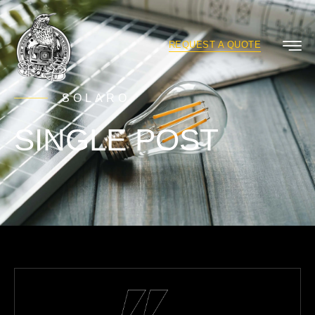
REQUEST A QUOTE
SOLARO
SINGLE POST