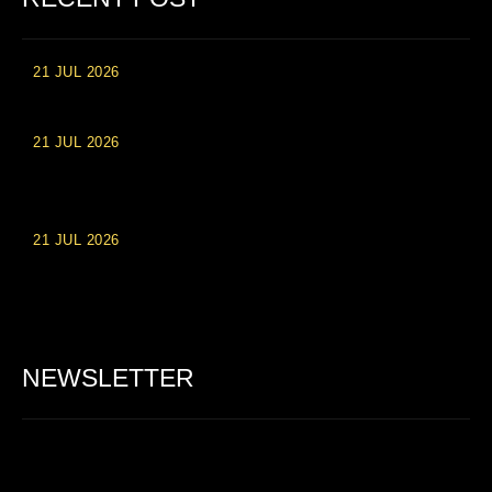
21 JUL 2026
High Roller Experience at Vip Monte Casino Slots
21 JUL 2026
Einzahlungsberechtigte Casino-Boni im Wert von 20 Euro bei
Online-Casinoseiten
21 JUL 2026
Party Spinz: Die Casino-Spielautomaten Erfahrung in
Deutschland
NEWSLETTER