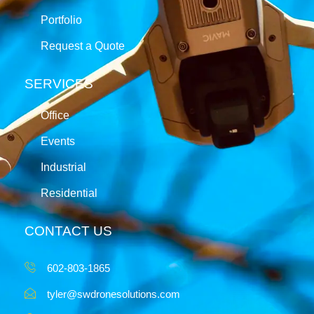
Portfolio
Request a Quote
SERVICES
Office
Events
Industrial
Residential
CONTACT US
602-803-1865
tyler@swdronesolutions.com