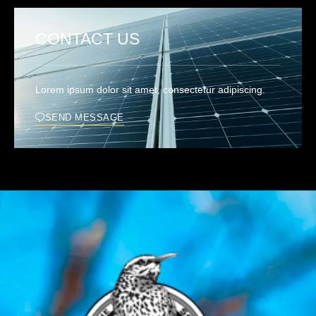
CONTACT US
Lorem ipsum dolor sit amet, consectetur adipiscing.
SEND MESSAGE