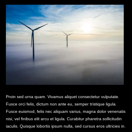
Proin sed urna quam. Vivamus aliquet consectetur vulputate.
Fusce orci felis, dictum non ante eu, semper tristique ligula.
Fusce euismod, felis nec aliquam varius, magna dolor venenatis
nisi, vel finibus elit arcu et ligula. Curabitur pharetra sollicitudin
iaculis. Quisque lobortis ipsum nulla, sed cursus eros ultricies in.