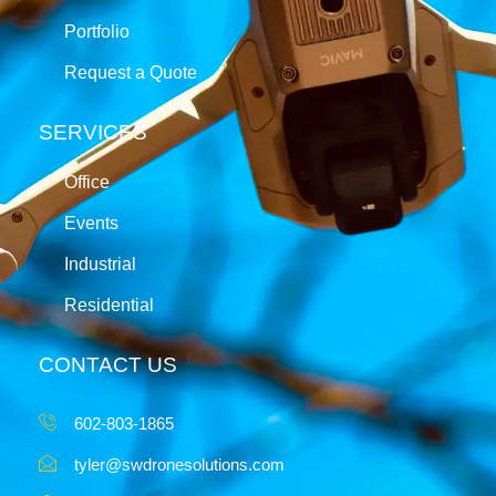
Portfolio
Request a Quote
SERVICES
Office
Events
Industrial
Residential
CONTACT US
602-803-1865
tyler@swdronesolutions.com