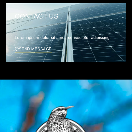
CONTACT US
Lorem ipsum dolor sit amet, consectetur adipiscing.
SEND MESSAGE