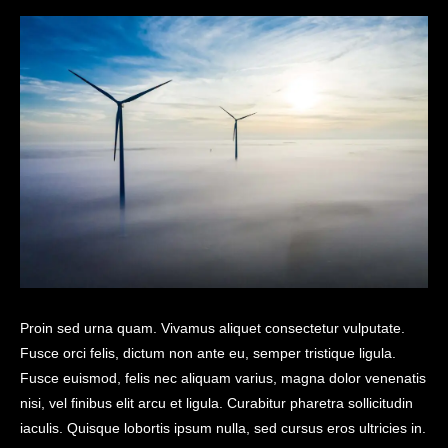
Proin sed urna quam. Vivamus aliquet consectetur vulputate.
Fusce orci felis, dictum non ante eu, semper tristique ligula.
Fusce euismod, felis nec aliquam varius, magna dolor venenatis
nisi, vel finibus elit arcu et ligula. Curabitur pharetra sollicitudin
iaculis. Quisque lobortis ipsum nulla, sed cursus eros ultricies in.