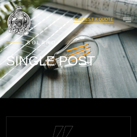
REQUEST A QUOTE
SOLARO
SINGLE POST