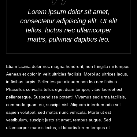
Lorem ipsum dolor sit amet,
consectetur adipiscing elit. Ut elit
tellus, luctus nec ullamcorper
mattis, pulvinar dapibus leo.
Etiam lacinia dolor nec magna hendrerit, non fringilla mi tempus.
Aenean et dolor in velit ultricies facilisis. Morbi ac ultrices lacus,
in finibus turpis. Pellentesque aliquam non leo nec finibus.
Phasellus convallis tellus eget diam tempor, vitae laoreet est
pellentesque. Suspendisse potenti. Vivamus sed urna facilisis,
commodo quam eu, suscipit nisl. Aliquam interdum odio vel
sapien volutpat, sed mattis nunc vehicula. Morbi ut est
vestibulum, suscipit justo sit amet, tempus augue. Sed
ullamcorper mauris lectus, id lobortis lorem tempus et.