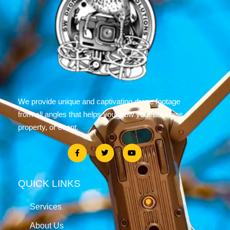
We provide unique and captivating drone footage
from all angles that helps you grow your business,
property, or event.
QUICK LINKS
Services
About Us