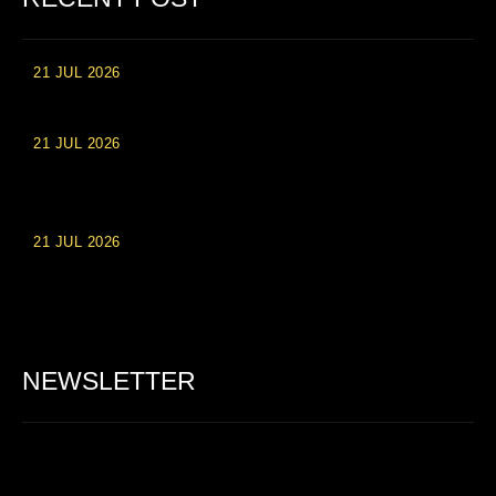
21 JUL 2026
High Roller Experience at Vip Monte Casino Slots
21 JUL 2026
Einzahlungsberechtigte Casino-Boni im Wert von 20 Euro bei
Online-Casinoseiten
21 JUL 2026
Party Spinz: Die Casino-Spielautomaten Erfahrung in
Deutschland
NEWSLETTER