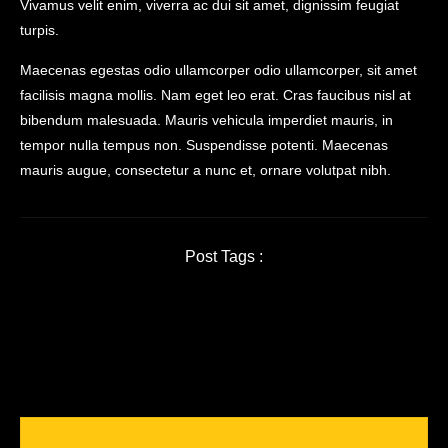
Vivamus velit enim, viverra ac dui sit amet, dignissim feugiat
turpis.
Maecenas egestas odio ullamcorper odio ullamcorper, sit amet
facilisis magna mollis. Nam eget leo erat. Cras faucibus nisl at
bibendum malesuada. Mauris vehicula imperdiet mauris, in
tempor nulla tempus non. Suspendisse potenti. Maecenas
mauris augue, consectetur a nunc et, ornare volutpat nibh.
Post Tags :