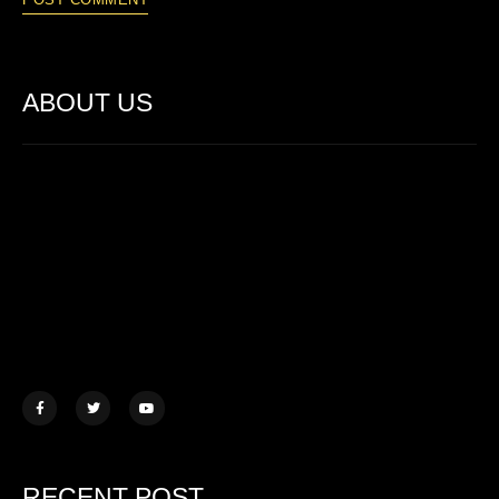
ABOUT US
Lorem ipsum dolor sit amet, consectetur adipiscing elit. Ut elit
tellus, luctus nec ullamcorper mattis.
457 Morningview Lane, NY
example@mail.com
+1 (234) 567 890
RECENT POST