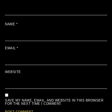
NAME
*
EMAIL
*
WEBSITE
SAVE MY NAME, EMAIL, AND WEBSITE IN THIS BROWSER
FOR THE NEXT TIME I COMMENT.