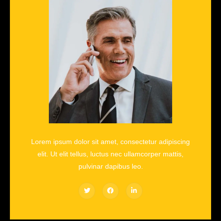
Lorem ipsum dolor sit amet, consectetur adipiscing
elit. Ut elit tellus, luctus nec ullamcorper mattis,
pulvinar dapibus leo.