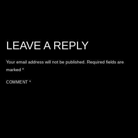
LEAVE A REPLY
Your email address will not be published.
Required fields are
marked
*
COMMENT
*