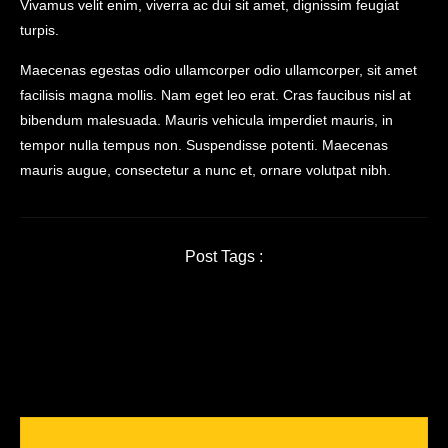
Vivamus velit enim, viverra ac dui sit amet, dignissim feugiat
turpis.
Maecenas egestas odio ullamcorper odio ullamcorper, sit amet
facilisis magna mollis. Nam eget leo erat. Cras faucibus nisl at
bibendum malesuada. Mauris vehicula imperdiet mauris, in
tempor nulla tempus non. Suspendisse potenti. Maecenas
mauris augue, consectetur a nunc et, ornare volutpat nibh.
Post Tags :