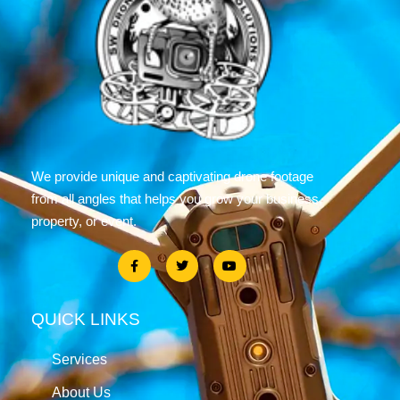
We provide unique and captivating drone footage
from all angles that helps you grow your business,
property, or event.
QUICK LINKS
Services
About Us