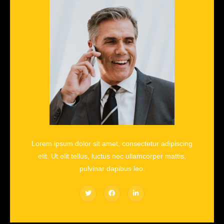
Lorem ipsum dolor sit amet, consectetur adipiscing
elit. Ut elit tellus, luctus nec ullamcorper mattis,
pulvinar dapibus leo.