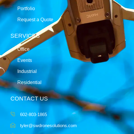
Portfolio
Request a Quote
SERVICES
Office
Events
Industrial
Residential
CONTACT US
602-803-1865
tyler@swdronesolutions.com