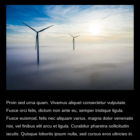
Proin sed urna quam. Vivamus aliquet consectetur vulputate.
Fusce orci felis, dictum non ante eu, semper tristique ligula.
Fusce euismod, felis nec aliquam varius, magna dolor venenatis
nisi, vel finibus elit arcu et ligula. Curabitur pharetra sollicitudin
iaculis. Quisque lobortis ipsum nulla, sed cursus eros ultricies in.