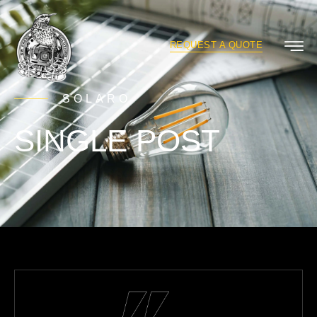
REQUEST A QUOTE
SOLARO
SINGLE POST