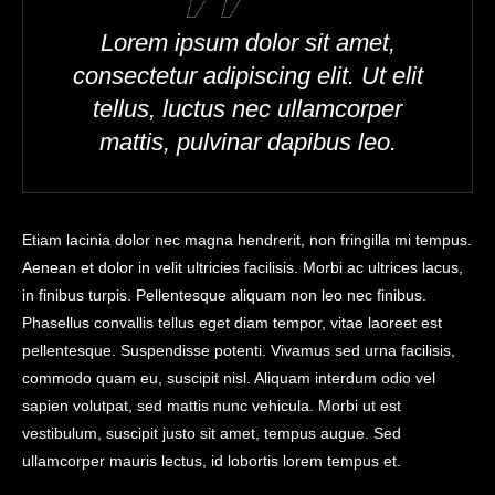
Lorem ipsum dolor sit amet,
consectetur adipiscing elit. Ut elit
tellus, luctus nec ullamcorper
mattis, pulvinar dapibus leo.
Etiam lacinia dolor nec magna hendrerit, non fringilla mi tempus.
Aenean et dolor in velit ultricies facilisis. Morbi ac ultrices lacus,
in finibus turpis. Pellentesque aliquam non leo nec finibus.
Phasellus convallis tellus eget diam tempor, vitae laoreet est
pellentesque. Suspendisse potenti. Vivamus sed urna facilisis,
commodo quam eu, suscipit nisl. Aliquam interdum odio vel
sapien volutpat, sed mattis nunc vehicula. Morbi ut est
vestibulum, suscipit justo sit amet, tempus augue. Sed
ullamcorper mauris lectus, id lobortis lorem tempus et.