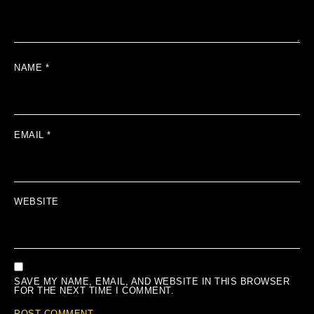
NAME
*
EMAIL
*
WEBSITE
SAVE MY NAME, EMAIL, AND WEBSITE IN THIS BROWSER
FOR THE NEXT TIME I COMMENT.