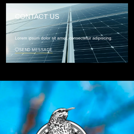
CONTACT US
Lorem ipsum dolor sit amet, consectetur adipiscing.
SEND MESSAGE