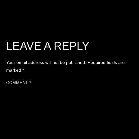
LEAVE A REPLY
Your email address will not be published.
Required fields are
marked
*
COMMENT
*