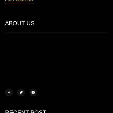
ABOUT US
Lorem ipsum dolor sit amet, consectetur adipiscing elit. Ut elit
tellus, luctus nec ullamcorper mattis.
457 Morningview Lane, NY
example@mail.com
+1 (234) 567 890
RECENT POST