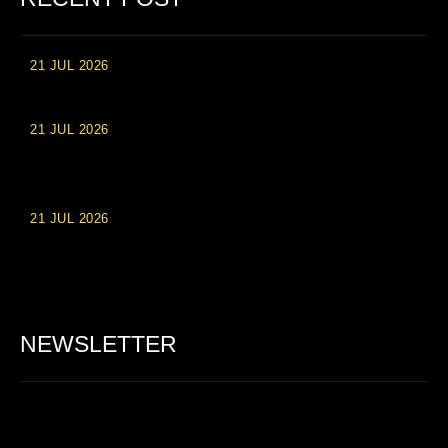
21 JUL 2026
High Roller Experience at Vip Monte Casino Slots
21 JUL 2026
Einzahlungsberechtigte Casino-Boni im Wert von 20 Euro bei
Online-Casinoseiten
21 JUL 2026
Party Spinz: Die Casino-Spielautomaten Erfahrung in
Deutschland
NEWSLETTER