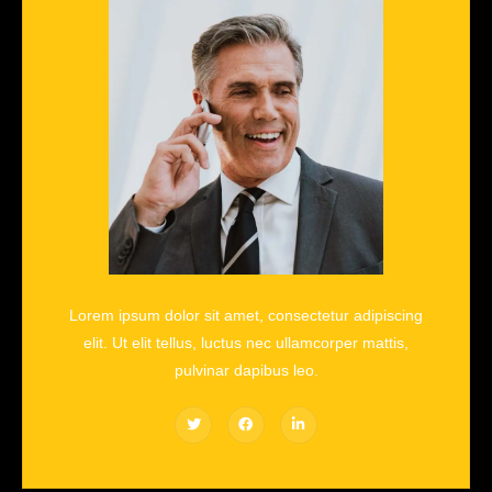
Lorem ipsum dolor sit amet, consectetur adipiscing
elit. Ut elit tellus, luctus nec ullamcorper mattis,
pulvinar dapibus leo.