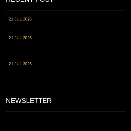
21 JUL 2026
High Roller Experience at Vip Monte Casino Slots
21 JUL 2026
Einzahlungsberechtigte Casino-Boni im Wert von 20 Euro bei
Online-Casinoseiten
21 JUL 2026
Party Spinz: Die Casino-Spielautomaten Erfahrung in
Deutschland
NEWSLETTER