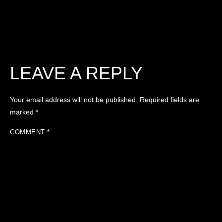
LEAVE A REPLY
Your email address will not be published.
Required fields are
marked
*
COMMENT
*