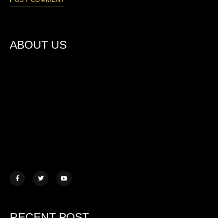
ABOUT US
Lorem ipsum dolor sit amet, consectetur adipiscing elit. Ut elit
tellus, luctus nec ullamcorper mattis.
457 Morningview Lane, NY
example@mail.com
+1 (234) 567 890
RECENT POST