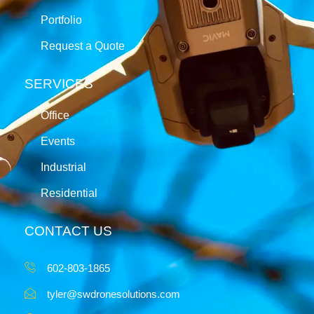
Portfolio
Request a Quote
SERVICES
Office
Events
Industrial
Residential
CONTACT US
602-803-1865
tyler@swdronesolutions.com