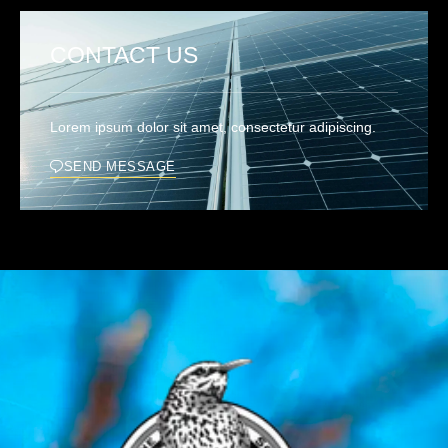
CONTACT US
Lorem ipsum dolor sit amet, consectetur adipiscing.
SEND MESSAGE