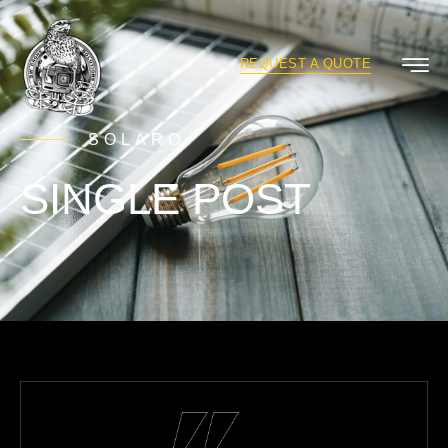
REQUEST A QUOTE
SOLARO
SINGLE POST