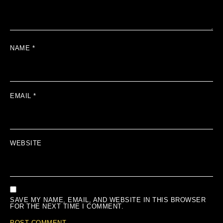
NAME
*
EMAIL
*
WEBSITE
SAVE MY NAME, EMAIL, AND WEBSITE IN THIS BROWSER
FOR THE NEXT TIME I COMMENT.