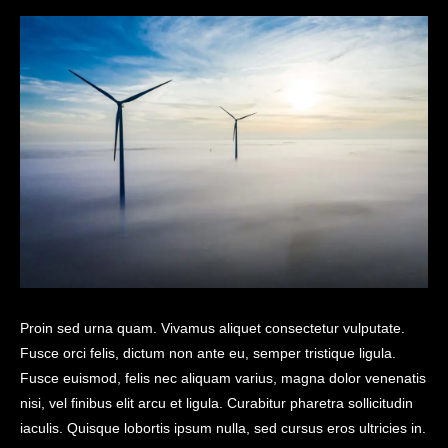
Proin sed urna quam. Vivamus aliquet consectetur vulputate.
Fusce orci felis, dictum non ante eu, semper tristique ligula.
Fusce euismod, felis nec aliquam varius, magna dolor venenatis
nisi, vel finibus elit arcu et ligula. Curabitur pharetra sollicitudin
iaculis. Quisque lobortis ipsum nulla, sed cursus eros ultricies in.