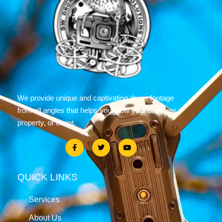
We provide unique and captivating drone footage
from all angles that helps you grow your business,
property, or event.
QUICK LINKS
Services
About Us