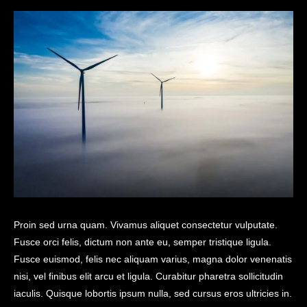
Proin sed urna quam. Vivamus aliquet consectetur vulputate.
Fusce orci felis, dictum non ante eu, semper tristique ligula.
Fusce euismod, felis nec aliquam varius, magna dolor venenatis
nisi, vel finibus elit arcu et ligula. Curabitur pharetra sollicitudin
iaculis. Quisque lobortis ipsum nulla, sed cursus eros ultricies in.