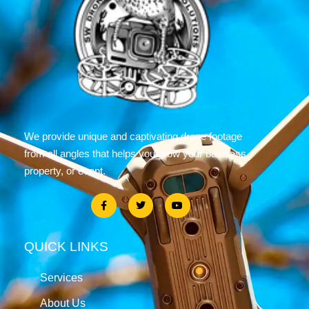
We provide unique and captivating drone footage
from all angles that helps you grow your business,
property, or event.
QUICK LINKS
Services
About Us