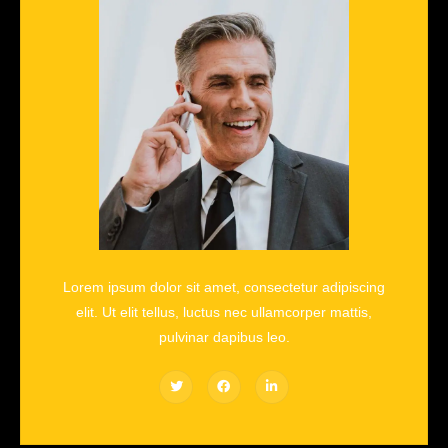
Lorem ipsum dolor sit amet, consectetur adipiscing
elit. Ut elit tellus, luctus nec ullamcorper mattis,
pulvinar dapibus leo.