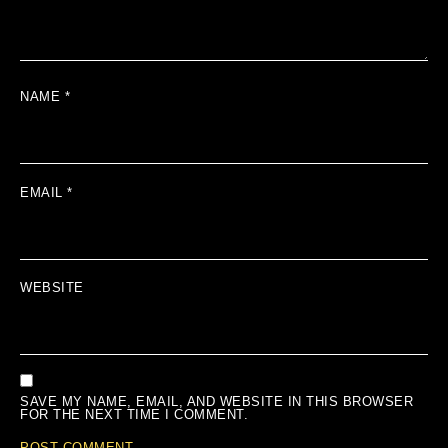
NAME
*
EMAIL
*
WEBSITE
SAVE MY NAME, EMAIL, AND WEBSITE IN THIS BROWSER
FOR THE NEXT TIME I COMMENT.