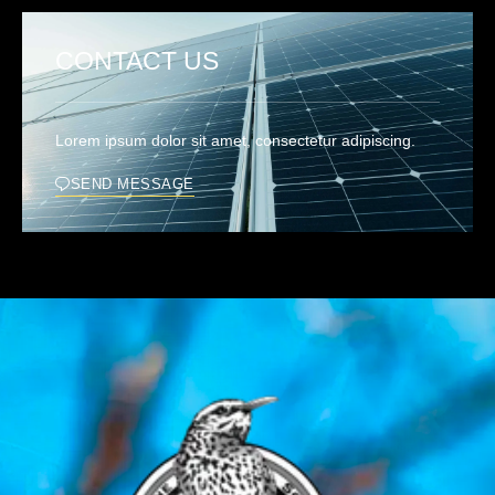
CONTACT US
Lorem ipsum dolor sit amet, consectetur adipiscing.
SEND MESSAGE