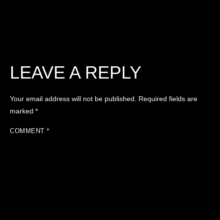
LEAVE A REPLY
Your email address will not be published.
Required fields are
marked
*
COMMENT
*