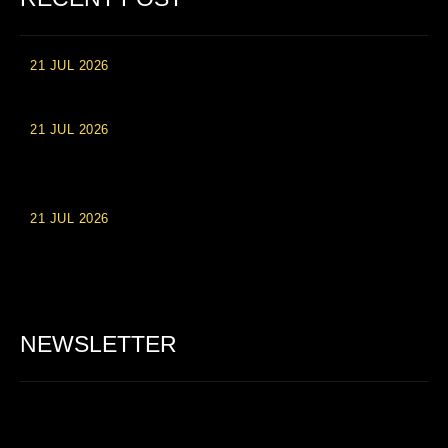
21 JUL 2026
High Roller Experience at Vip Monte Casino Slots
21 JUL 2026
Einzahlungsberechtigte Casino-Boni im Wert von 20 Euro bei
Online-Casinoseiten
21 JUL 2026
Party Spinz: Die Casino-Spielautomaten Erfahrung in
Deutschland
NEWSLETTER