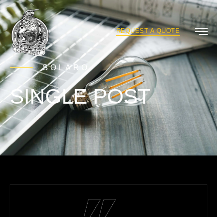
REQUEST A QUOTE
SOLARO
SINGLE POST