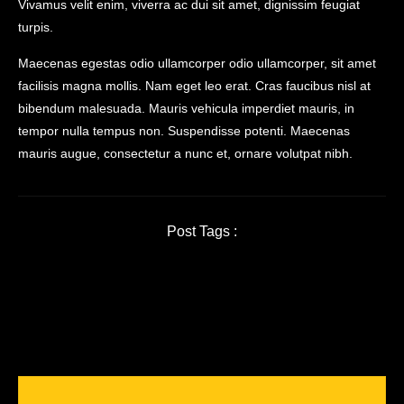
Vivamus velit enim, viverra ac dui sit amet, dignissim feugiat
turpis.
Maecenas egestas odio ullamcorper odio ullamcorper, sit amet
facilisis magna mollis. Nam eget leo erat. Cras faucibus nisl at
bibendum malesuada. Mauris vehicula imperdiet mauris, in
tempor nulla tempus non. Suspendisse potenti. Maecenas
mauris augue, consectetur a nunc et, ornare volutpat nibh.
Post Tags :