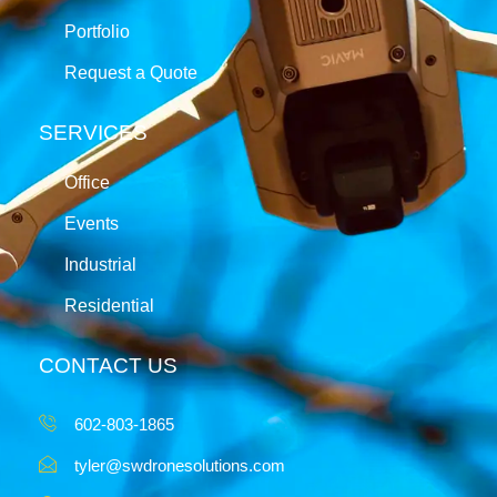
Portfolio
Request a Quote
SERVICES
Office
Events
Industrial
Residential
CONTACT US
602-803-1865
tyler@swdronesolutions.com