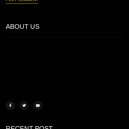
ABOUT US
Lorem ipsum dolor sit amet, consectetur adipiscing elit. Ut elit
tellus, luctus nec ullamcorper mattis.
457 Morningview Lane, NY
example@mail.com
+1 (234) 567 890
RECENT POST