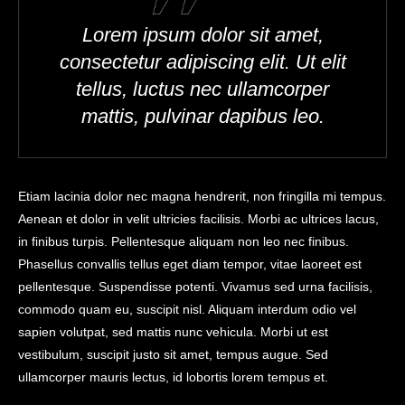
Lorem ipsum dolor sit amet,
consectetur adipiscing elit. Ut elit
tellus, luctus nec ullamcorper
mattis, pulvinar dapibus leo.
Etiam lacinia dolor nec magna hendrerit, non fringilla mi tempus.
Aenean et dolor in velit ultricies facilisis. Morbi ac ultrices lacus,
in finibus turpis. Pellentesque aliquam non leo nec finibus.
Phasellus convallis tellus eget diam tempor, vitae laoreet est
pellentesque. Suspendisse potenti. Vivamus sed urna facilisis,
commodo quam eu, suscipit nisl. Aliquam interdum odio vel
sapien volutpat, sed mattis nunc vehicula. Morbi ut est
vestibulum, suscipit justo sit amet, tempus augue. Sed
ullamcorper mauris lectus, id lobortis lorem tempus et.