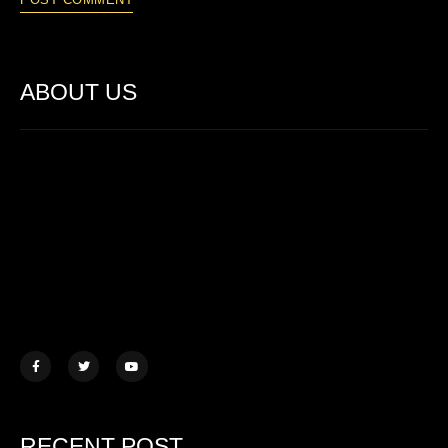
ABOUT US
Lorem ipsum dolor sit amet, consectetur adipiscing elit. Ut elit
tellus, luctus nec ullamcorper mattis.
457 Morningview Lane, NY
example@mail.com
+1 (234) 567 890
RECENT POST