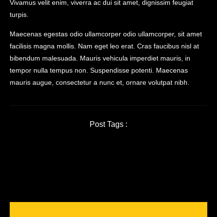
Vivamus velit enim, viverra ac dui sit amet, dignissim feugiat
turpis.
Maecenas egestas odio ullamcorper odio ullamcorper, sit amet
facilisis magna mollis. Nam eget leo erat. Cras faucibus nisl at
bibendum malesuada. Mauris vehicula imperdiet mauris, in
tempor nulla tempus non. Suspendisse potenti. Maecenas
mauris augue, consectetur a nunc et, ornare volutpat nibh.
Post Tags :