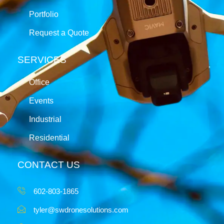
Portfolio
Request a Quote
SERVICES
Office
Events
Industrial
Residential
CONTACT US
602-803-1865
tyler@swdronesolutions.com