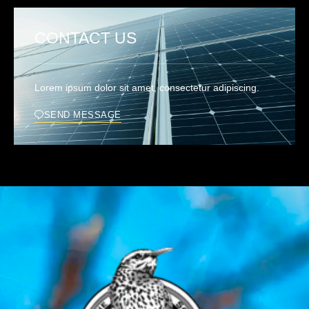
CONTACT US
Lorem ipsum dolor sit amet, consectetur adipiscing.
SEND MESSAGE