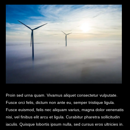
Proin sed urna quam. Vivamus aliquet consectetur vulputate.
Fusce orci felis, dictum non ante eu, semper tristique ligula.
Fusce euismod, felis nec aliquam varius, magna dolor venenatis
nisi, vel finibus elit arcu et ligula. Curabitur pharetra sollicitudin
iaculis. Quisque lobortis ipsum nulla, sed cursus eros ultricies in.