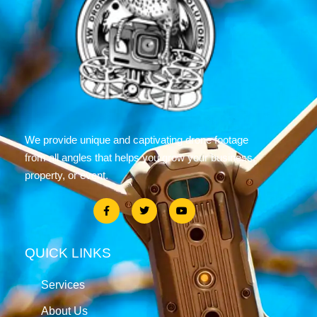
We provide unique and captivating drone footage
from all angles that helps you grow your business,
property, or event.
QUICK LINKS
Services
About Us