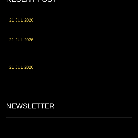
21 JUL 2026
High Roller Experience at Vip Monte Casino Slots
21 JUL 2026
Einzahlungsberechtigte Casino-Boni im Wert von 20 Euro bei
Online-Casinoseiten
21 JUL 2026
Party Spinz: Die Casino-Spielautomaten Erfahrung in
Deutschland
NEWSLETTER