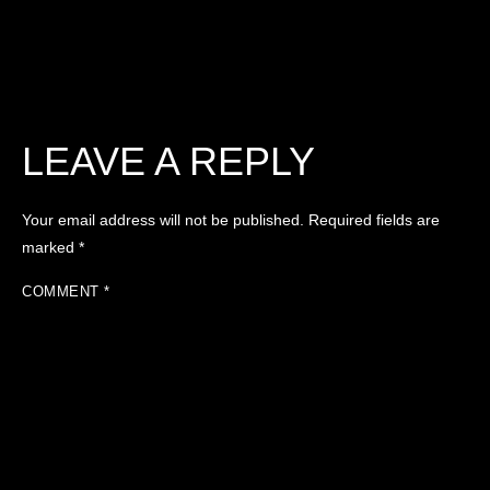
LEAVE A REPLY
Your email address will not be published.
Required fields are
marked
*
COMMENT
*