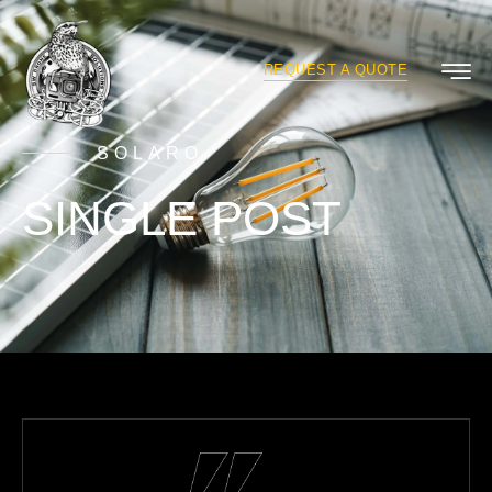
REQUEST A QUOTE
SOLARO
SINGLE POST