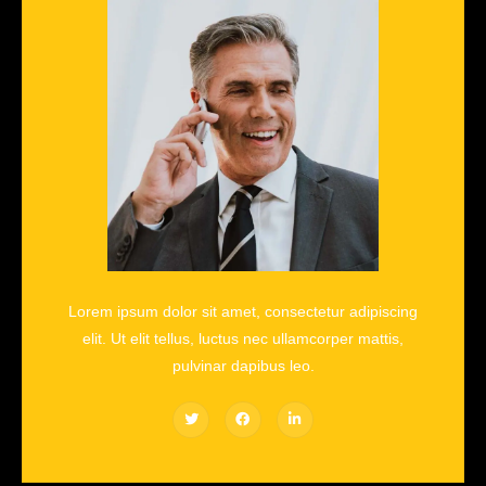
Lorem ipsum dolor sit amet, consectetur adipiscing
elit. Ut elit tellus, luctus nec ullamcorper mattis,
pulvinar dapibus leo.