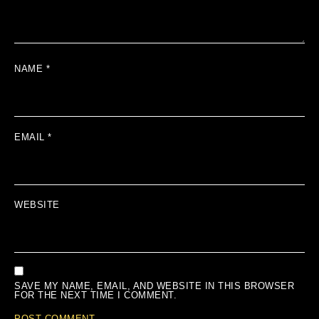
NAME
*
EMAIL
*
WEBSITE
SAVE MY NAME, EMAIL, AND WEBSITE IN THIS BROWSER
FOR THE NEXT TIME I COMMENT.