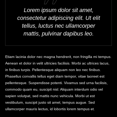
Lorem ipsum dolor sit amet,
consectetur adipiscing elit. Ut elit
tellus, luctus nec ullamcorper
mattis, pulvinar dapibus leo.
Etiam lacinia dolor nec magna hendrerit, non fringilla mi tempus.
Aenean et dolor in velit ultricies facilisis. Morbi ac ultrices lacus,
in finibus turpis. Pellentesque aliquam non leo nec finibus.
Phasellus convallis tellus eget diam tempor, vitae laoreet est
pellentesque. Suspendisse potenti. Vivamus sed urna facilisis,
commodo quam eu, suscipit nisl. Aliquam interdum odio vel
sapien volutpat, sed mattis nunc vehicula. Morbi ut est
vestibulum, suscipit justo sit amet, tempus augue. Sed
ullamcorper mauris lectus, id lobortis lorem tempus et.