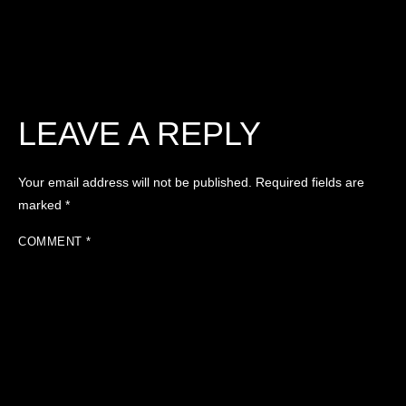
LEAVE A REPLY
Your email address will not be published.
Required fields are
marked
*
COMMENT
*