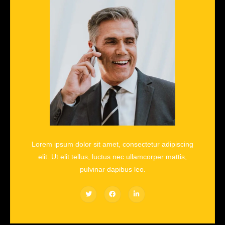
Lorem ipsum dolor sit amet, consectetur adipiscing
elit. Ut elit tellus, luctus nec ullamcorper mattis,
pulvinar dapibus leo.