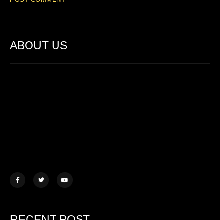
ABOUT US
Lorem ipsum dolor sit amet, consectetur adipiscing elit. Ut elit
tellus, luctus nec ullamcorper mattis.
457 Morningview Lane, NY
example@mail.com
+1 (234) 567 890
RECENT POST