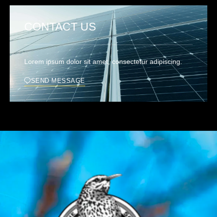
CONTACT US
Lorem ipsum dolor sit amet, consectetur adipiscing.
SEND MESSAGE