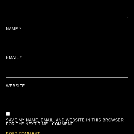
NAME
*
EMAIL
*
WEBSITE
SAVE MY NAME, EMAIL, AND WEBSITE IN THIS BROWSER
FOR THE NEXT TIME I COMMENT.