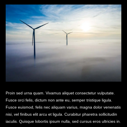
Proin sed urna quam. Vivamus aliquet consectetur vulputate.
Fusce orci felis, dictum non ante eu, semper tristique ligula.
Fusce euismod, felis nec aliquam varius, magna dolor venenatis
nisi, vel finibus elit arcu et ligula. Curabitur pharetra sollicitudin
iaculis. Quisque lobortis ipsum nulla, sed cursus eros ultricies in.