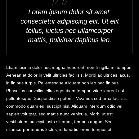
Lorem ipsum dolor sit amet,
consectetur adipiscing elit. Ut elit
tellus, luctus nec ullamcorper
mattis, pulvinar dapibus leo.
Etiam lacinia dolor nec magna hendrerit, non fringilla mi tempus.
Aenean et dolor in velit ultricies facilisis. Morbi ac ultrices lacus,
in finibus turpis. Pellentesque aliquam non leo nec finibus.
Phasellus convallis tellus eget diam tempor, vitae laoreet est
pellentesque. Suspendisse potenti. Vivamus sed urna facilisis,
commodo quam eu, suscipit nisl. Aliquam interdum odio vel
sapien volutpat, sed mattis nunc vehicula. Morbi ut est
vestibulum, suscipit justo sit amet, tempus augue. Sed
ullamcorper mauris lectus, id lobortis lorem tempus et.