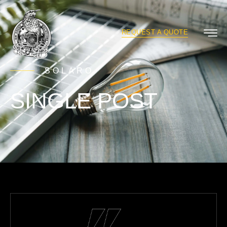
REQUEST A QUOTE
SOLARO
SINGLE POST