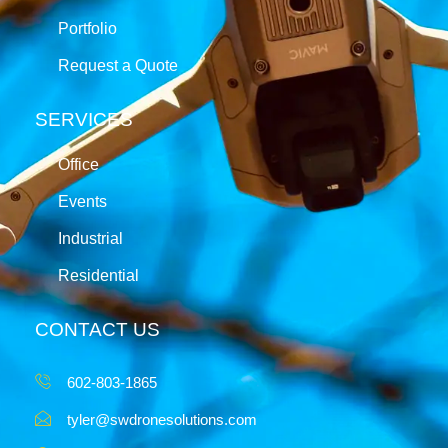
Portfolio
Request a Quote
SERVICES
Office
Events
Industrial
Residential
CONTACT US
602-803-1865
tyler@swdronesolutions.com