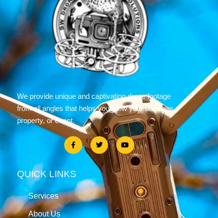
We provide unique and captivating drone footage
from all angles that helps you grow your business,
property, or event.
QUICK LINKS
Services
About Us