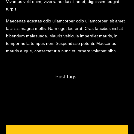
Vivamus velit enim, viverra ac dui sit amet, dignissim feugiat
turpis.
Maecenas egestas odio ullamcorper odio ullamcorper, sit amet
facilisis magna mollis. Nam eget leo erat. Cras faucibus nisl at
bibendum malesuada. Mauris vehicula imperdiet mauris, in
tempor nulla tempus non. Suspendisse potenti. Maecenas
mauris augue, consectetur a nunc et, ornare volutpat nibh.
Post Tags :