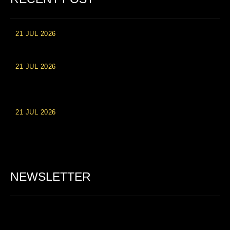
21 JUL 2026
High Roller Experience at Vip Monte Casino Slots
21 JUL 2026
Einzahlungsberechtigte Casino-Boni im Wert von 20 Euro bei
Online-Casinoseiten
21 JUL 2026
Party Spinz: Die Casino-Spielautomaten Erfahrung in
Deutschland
NEWSLETTER