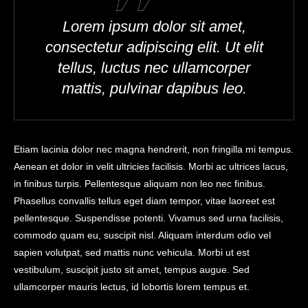
Lorem ipsum dolor sit amet,
consectetur adipiscing elit. Ut elit
tellus, luctus nec ullamcorper
mattis, pulvinar dapibus leo.
Etiam lacinia dolor nec magna hendrerit, non fringilla mi tempus.
Aenean et dolor in velit ultricies facilisis. Morbi ac ultrices lacus,
in finibus turpis. Pellentesque aliquam non leo nec finibus.
Phasellus convallis tellus eget diam tempor, vitae laoreet est
pellentesque. Suspendisse potenti. Vivamus sed urna facilisis,
commodo quam eu, suscipit nisl. Aliquam interdum odio vel
sapien volutpat, sed mattis nunc vehicula. Morbi ut est
vestibulum, suscipit justo sit amet, tempus augue. Sed
ullamcorper mauris lectus, id lobortis lorem tempus et.