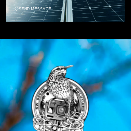
SEND MESSAGE