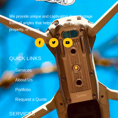
We provide unique and captivating drone footage
from all angles that helps you grow your business,
property, or event.
QUICK LINKS
Services
About Us
Portfolio
Request a Quote
SERVICES