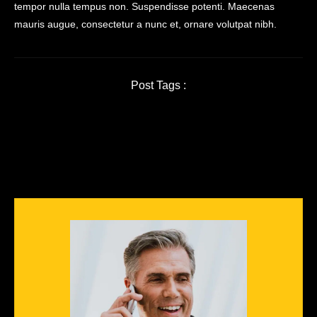
tempor nulla tempus non. Suspendisse potenti. Maecenas
mauris augue, consectetur a nunc et, ornare volutpat nibh.
Post Tags :