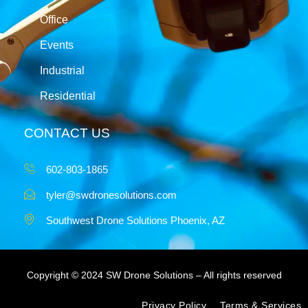
Office
Events
Industrial
Residential
CONTACT US
602-803-1865
tyler@swdronesolutions.com
Southwest Drone Solutions Phoenix, AZ
Copyright © 2024 SW Drone Solutions – All rights reserved
Privacy Policy
Terms & Services