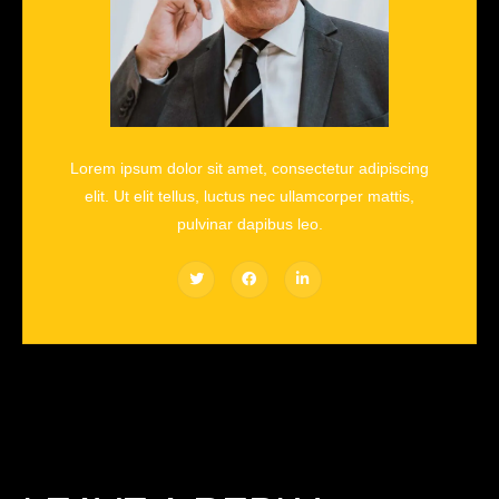
Lorem ipsum dolor sit amet, consectetur adipiscing
elit. Ut elit tellus, luctus nec ullamcorper mattis,
pulvinar dapibus leo.