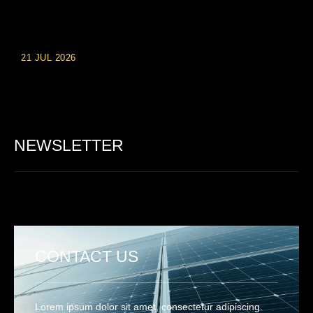
Einzahlungsberechtigte Casino-Boni im Wert von 20 Euro bei
Online-Casinoseiten
21 JUL 2026
Party Spinz: Die Casino-Spielautomaten Erfahrung in
Deutschland
NEWSLETTER
CONTACT US
Lorem ipsum dolor sit amet, consectetur adipiscing.