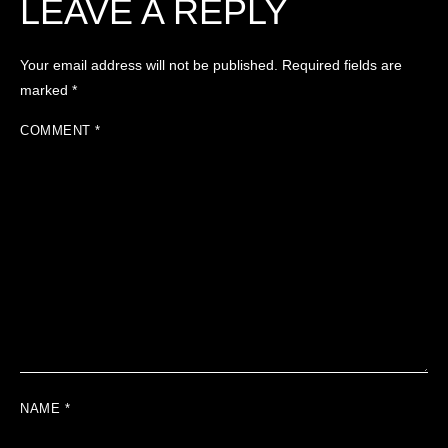
LEAVE A REPLY
Your email address will not be published.
Required fields are
marked
*
COMMENT
*
NAME
*