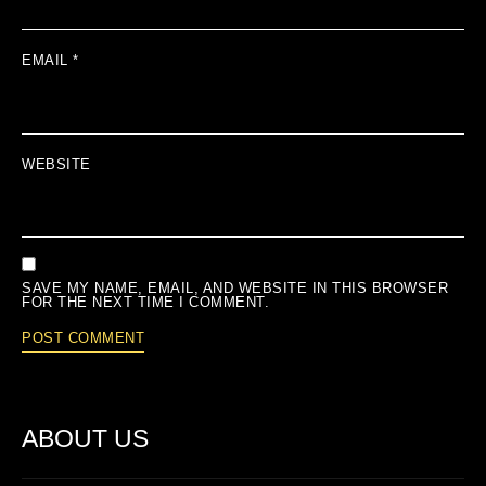
EMAIL
*
WEBSITE
SAVE MY NAME, EMAIL, AND WEBSITE IN THIS BROWSER
FOR THE NEXT TIME I COMMENT.
ABOUT US