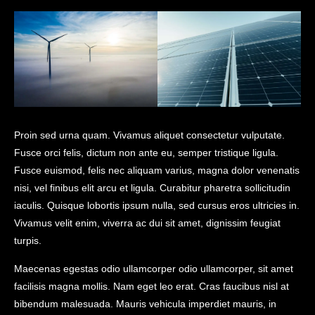
Proin sed urna quam. Vivamus aliquet consectetur vulputate.
Fusce orci felis, dictum non ante eu, semper tristique ligula.
Fusce euismod, felis nec aliquam varius, magna dolor venenatis
nisi, vel finibus elit arcu et ligula. Curabitur pharetra sollicitudin
iaculis. Quisque lobortis ipsum nulla, sed cursus eros ultricies in.
Vivamus velit enim, viverra ac dui sit amet, dignissim feugiat
turpis.
Maecenas egestas odio ullamcorper odio ullamcorper, sit amet
facilisis magna mollis. Nam eget leo erat. Cras faucibus nisl at
bibendum malesuada. Mauris vehicula imperdiet mauris, in