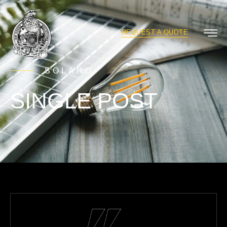
REQUEST A QUOTE
SOLARO
SINGLE POST