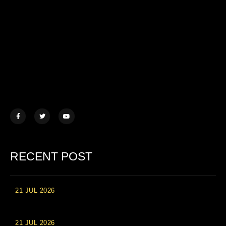
Lorem ipsum dolor sit amet, consectetur adipiscing elit. Ut elit
tellus, luctus nec ullamcorper mattis.
457 Morningview Lane, NY
example@mail.com
+1 (234) 567 890
RECENT POST
21 JUL 2026
High Roller Experience at Vip Monte Casino Slots
21 JUL 2026