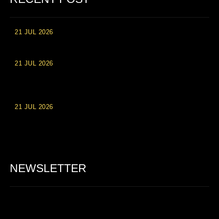
21 JUL 2026
High Roller Experience at Vip Monte Casino Slots
21 JUL 2026
Einzahlungsberechtigte Casino-Boni im Wert von 20 Euro bei
Online-Casinoseiten
21 JUL 2026
Party Spinz: Die Casino-Spielautomaten Erfahrung in
Deutschland
NEWSLETTER