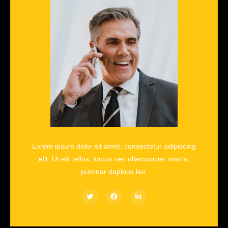
Lorem ipsum dolor sit amet, consectetur adipiscing
elit. Ut elit tellus, luctus nec ullamcorper mattis,
pulvinar dapibus leo.