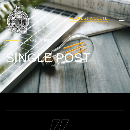
REQUEST A QUOTE
SOLARO
SINGLE POST