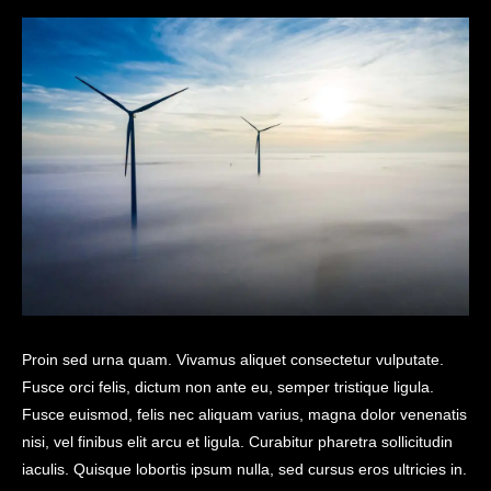
Proin sed urna quam. Vivamus aliquet consectetur vulputate.
Fusce orci felis, dictum non ante eu, semper tristique ligula.
Fusce euismod, felis nec aliquam varius, magna dolor venenatis
nisi, vel finibus elit arcu et ligula. Curabitur pharetra sollicitudin
iaculis. Quisque lobortis ipsum nulla, sed cursus eros ultricies in.