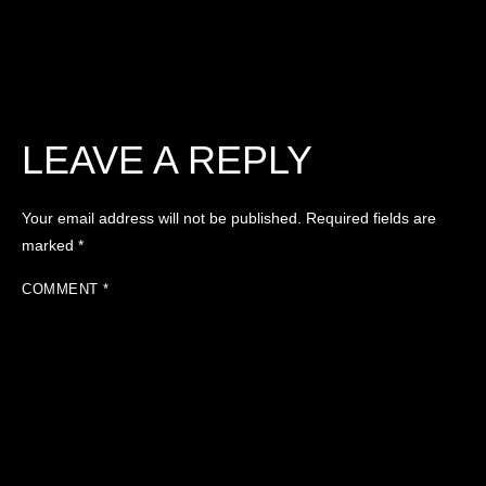
LEAVE A REPLY
Your email address will not be published.
Required fields are
marked
*
COMMENT
*