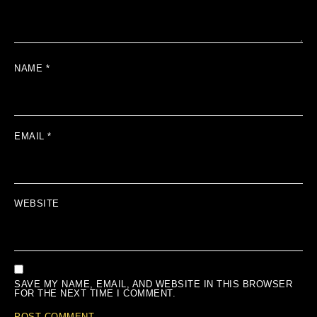
NAME
*
EMAIL
*
WEBSITE
SAVE MY NAME, EMAIL, AND WEBSITE IN THIS BROWSER
FOR THE NEXT TIME I COMMENT.