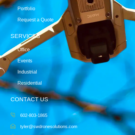
Portfolio
Request a Quote
SERVICES
Office
Events
Industrial
Residential
CONTACT US
602-803-1865
tyler@swdronesolutions.com