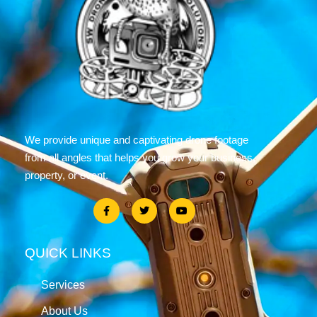
We provide unique and captivating drone footage
from all angles that helps you grow your business,
property, or event.
QUICK LINKS
Services
About Us