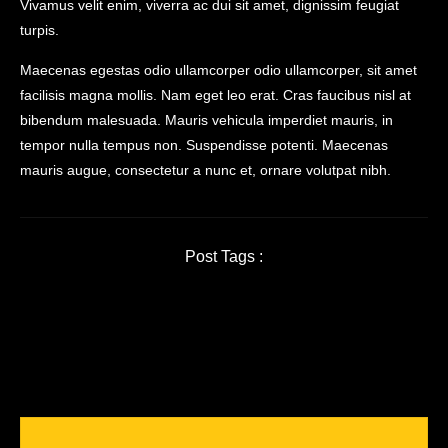
Vivamus velit enim, viverra ac dui sit amet, dignissim feugiat
turpis.
Maecenas egestas odio ullamcorper odio ullamcorper, sit amet
facilisis magna mollis. Nam eget leo erat. Cras faucibus nisl at
bibendum malesuada. Mauris vehicula imperdiet mauris, in
tempor nulla tempus non. Suspendisse potenti. Maecenas
mauris augue, consectetur a nunc et, ornare volutpat nibh.
Post Tags :