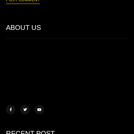
ABOUT US
Lorem ipsum dolor sit amet, consectetur adipiscing elit. Ut elit
tellus, luctus nec ullamcorper mattis.
457 Morningview Lane, NY
example@mail.com
+1 (234) 567 890
RECENT POST