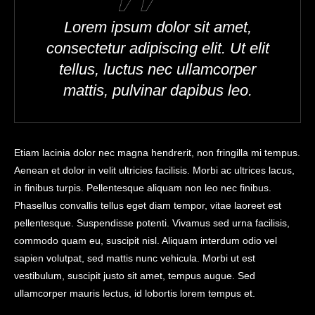
Lorem ipsum dolor sit amet,
consectetur adipiscing elit. Ut elit
tellus, luctus nec ullamcorper
mattis, pulvinar dapibus leo.
Etiam lacinia dolor nec magna hendrerit, non fringilla mi tempus.
Aenean et dolor in velit ultricies facilisis. Morbi ac ultrices lacus,
in finibus turpis. Pellentesque aliquam non leo nec finibus.
Phasellus convallis tellus eget diam tempor, vitae laoreet est
pellentesque. Suspendisse potenti. Vivamus sed urna facilisis,
commodo quam eu, suscipit nisl. Aliquam interdum odio vel
sapien volutpat, sed mattis nunc vehicula. Morbi ut est
vestibulum, suscipit justo sit amet, tempus augue. Sed
ullamcorper mauris lectus, id lobortis lorem tempus et.