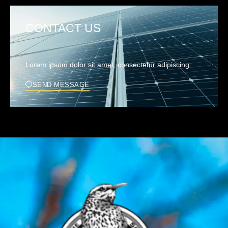
CONTACT US
Lorem ipsum dolor sit amet, consectetur adipiscing.
SEND MESSAGE