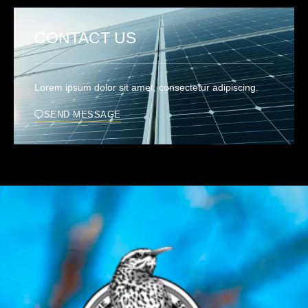
CONTACT US
Lorem ipsum dolor sit amet, consectetur adipiscing.
SEND MESSAGE