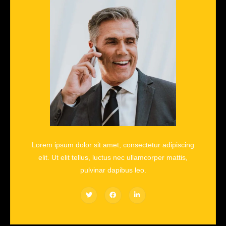
Lorem ipsum dolor sit amet, consectetur adipiscing
elit. Ut elit tellus, luctus nec ullamcorper mattis,
pulvinar dapibus leo.