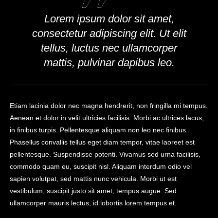
Lorem ipsum dolor sit amet,
consectetur adipiscing elit. Ut elit
tellus, luctus nec ullamcorper
mattis, pulvinar dapibus leo.
Etiam lacinia dolor nec magna hendrerit, non fringilla mi tempus.
Aenean et dolor in velit ultricies facilisis. Morbi ac ultrices lacus,
in finibus turpis. Pellentesque aliquam non leo nec finibus.
Phasellus convallis tellus eget diam tempor, vitae laoreet est
pellentesque. Suspendisse potenti. Vivamus sed urna facilisis,
commodo quam eu, suscipit nisl. Aliquam interdum odio vel
sapien volutpat, sed mattis nunc vehicula. Morbi ut est
vestibulum, suscipit justo sit amet, tempus augue. Sed
ullamcorper mauris lectus, id lobortis lorem tempus et.