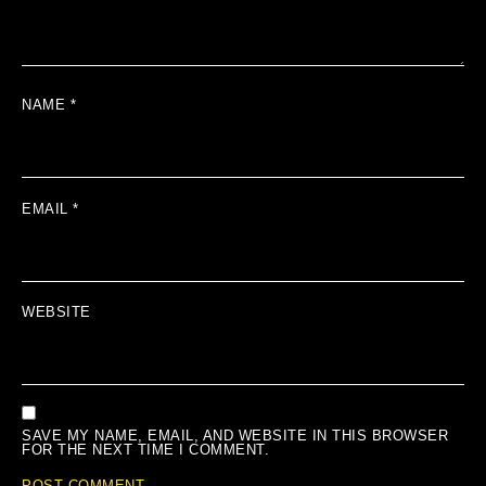
NAME
*
EMAIL
*
WEBSITE
SAVE MY NAME, EMAIL, AND WEBSITE IN THIS BROWSER
FOR THE NEXT TIME I COMMENT.