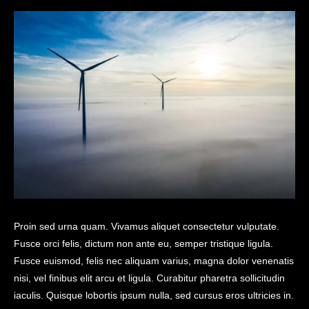
Proin sed urna quam. Vivamus aliquet consectetur vulputate.
Fusce orci felis, dictum non ante eu, semper tristique ligula.
Fusce euismod, felis nec aliquam varius, magna dolor venenatis
nisi, vel finibus elit arcu et ligula. Curabitur pharetra sollicitudin
iaculis. Quisque lobortis ipsum nulla, sed cursus eros ultricies in.