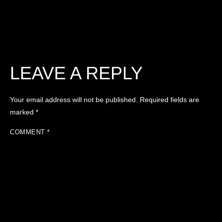
LEAVE A REPLY
Your email address will not be published.
Required fields are
marked
*
COMMENT
*