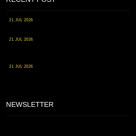
21 JUL 2026
High Roller Experience at Vip Monte Casino Slots
21 JUL 2026
Einzahlungsberechtigte Casino-Boni im Wert von 20 Euro bei
Online-Casinoseiten
21 JUL 2026
Party Spinz: Die Casino-Spielautomaten Erfahrung in
Deutschland
NEWSLETTER