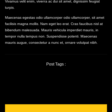
Vivamus velit enim, viverra ac dui sit amet, dignissim feugiat
turpis.
Maecenas egestas odio ullamcorper odio ullamcorper, sit amet
facilisis magna mollis. Nam eget leo erat. Cras faucibus nisl at
bibendum malesuada. Mauris vehicula imperdiet mauris, in
tempor nulla tempus non. Suspendisse potenti. Maecenas
mauris augue, consectetur a nunc et, ornare volutpat nibh.
Post Tags :