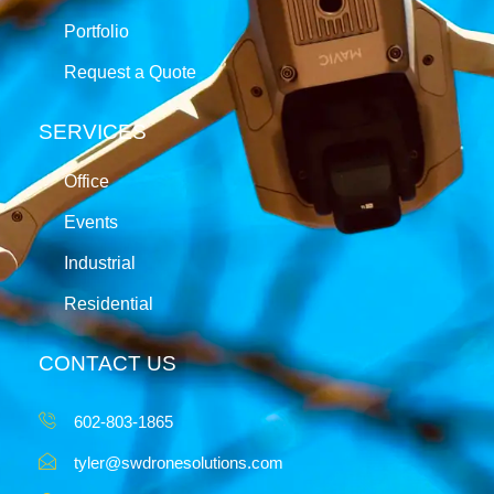
Portfolio
Request a Quote
SERVICES
Office
Events
Industrial
Residential
CONTACT US
602-803-1865
tyler@swdronesolutions.com