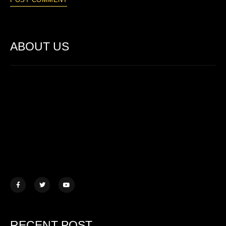
ABOUT US
Lorem ipsum dolor sit amet, consectetur adipiscing elit. Ut elit
tellus, luctus nec ullamcorper mattis.
457 Morningview Lane, NY
example@mail.com
+1 (234) 567 890
RECENT POST