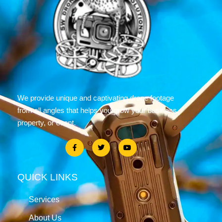
We provide unique and captivating drone footage
from all angles that helps you grow your business,
property, or event.
QUICK LINKS
Services
About Us