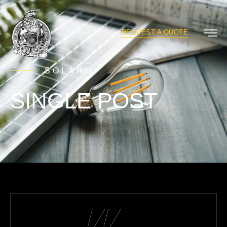
REQUEST A QUOTE
SOLARO
SINGLE POST