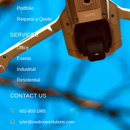
Portfolio
Request a Quote
SERVICES
Office
Events
Industrial
Residential
CONTACT US
602-803-1865
tyler@swdronesolutions.com