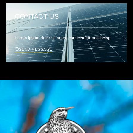
CONTACT US
Lorem ipsum dolor sit amet, consectetur adipiscing.
SEND MESSAGE