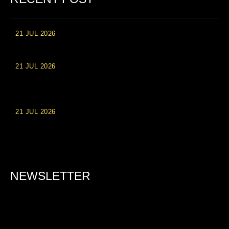
21 JUL 2026
High Roller Experience at Vip Monte Casino Slots
21 JUL 2026
Einzahlungsberechtigte Casino-Boni im Wert von 20 Euro bei
Online-Casinoseiten
21 JUL 2026
Party Spinz: Die Casino-Spielautomaten Erfahrung in
Deutschland
NEWSLETTER