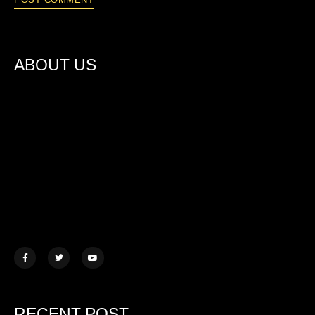
ABOUT US
Lorem ipsum dolor sit amet, consectetur adipiscing elit. Ut elit
tellus, luctus nec ullamcorper mattis.
457 Morningview Lane, NY
example@mail.com
+1 (234) 567 890
RECENT POST