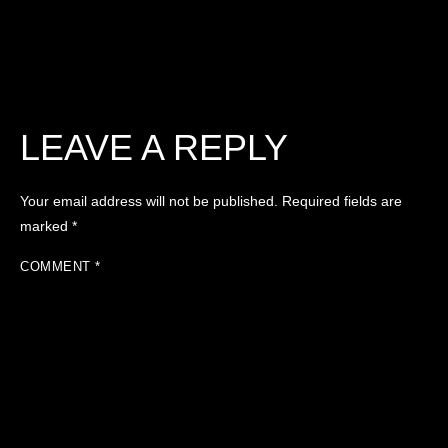
LEAVE A REPLY
Your email address will not be published.
Required fields are
marked
*
COMMENT
*