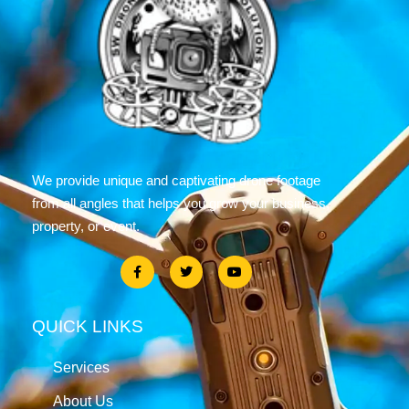
We provide unique and captivating drone footage
from all angles that helps you grow your business,
property, or event.
QUICK LINKS
Services
About Us