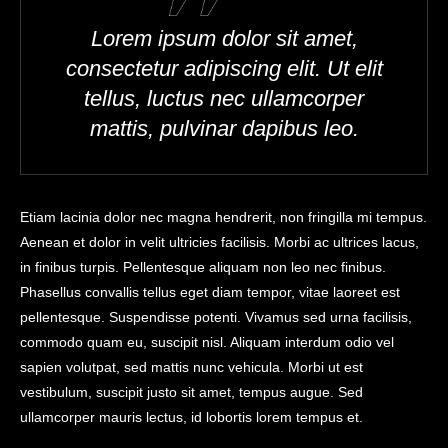
Lorem ipsum dolor sit amet,
consectetur adipiscing elit. Ut elit
tellus, luctus nec ullamcorper
mattis, pulvinar dapibus leo.
Etiam lacinia dolor nec magna hendrerit, non fringilla mi tempus.
Aenean et dolor in velit ultricies facilisis. Morbi ac ultrices lacus,
in finibus turpis. Pellentesque aliquam non leo nec finibus.
Phasellus convallis tellus eget diam tempor, vitae laoreet est
pellentesque. Suspendisse potenti. Vivamus sed urna facilisis,
commodo quam eu, suscipit nisl. Aliquam interdum odio vel
sapien volutpat, sed mattis nunc vehicula. Morbi ut est
vestibulum, suscipit justo sit amet, tempus augue. Sed
ullamcorper mauris lectus, id lobortis lorem tempus et.