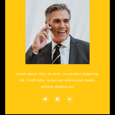
Lorem ipsum dolor sit amet, consectetur adipiscing
elit. Ut elit tellus, luctus nec ullamcorper mattis,
pulvinar dapibus leo.