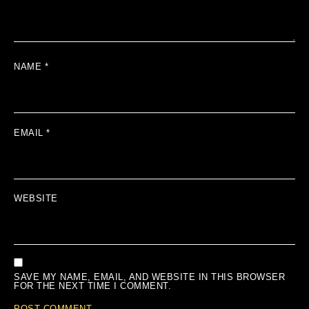
NAME
*
EMAIL
*
WEBSITE
SAVE MY NAME, EMAIL, AND WEBSITE IN THIS BROWSER
FOR THE NEXT TIME I COMMENT.