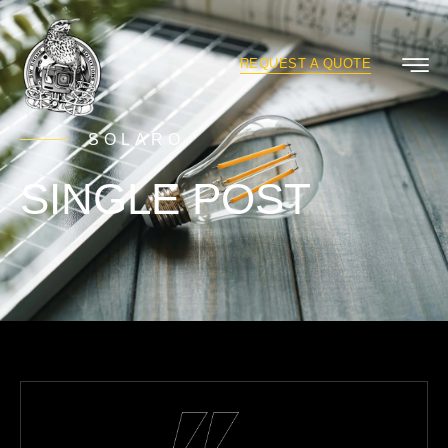
REQUEST A QUOTE
SOLARO
SINGLE POST