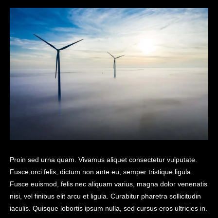
Proin sed urna quam. Vivamus aliquet consectetur vulputate.
Fusce orci felis, dictum non ante eu, semper tristique ligula.
Fusce euismod, felis nec aliquam varius, magna dolor venenatis
nisi, vel finibus elit arcu et ligula. Curabitur pharetra sollicitudin
iaculis. Quisque lobortis ipsum nulla, sed cursus eros ultricies in.