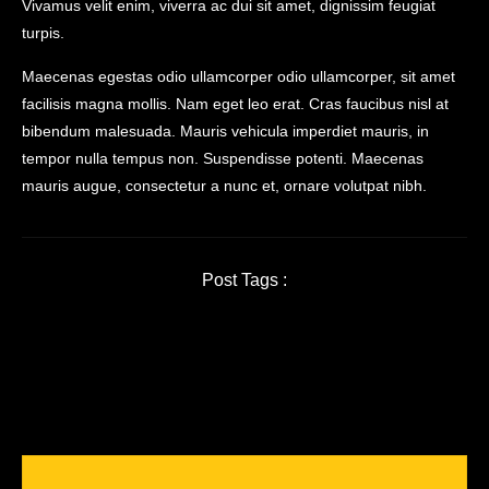
Vivamus velit enim, viverra ac dui sit amet, dignissim feugiat
turpis.
Maecenas egestas odio ullamcorper odio ullamcorper, sit amet
facilisis magna mollis. Nam eget leo erat. Cras faucibus nisl at
bibendum malesuada. Mauris vehicula imperdiet mauris, in
tempor nulla tempus non. Suspendisse potenti. Maecenas
mauris augue, consectetur a nunc et, ornare volutpat nibh.
Post Tags :