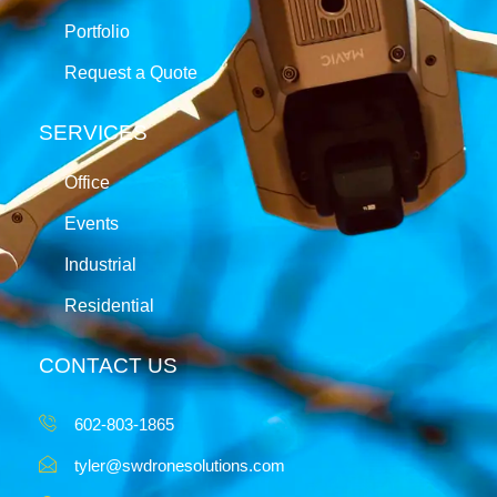
Portfolio
Request a Quote
SERVICES
Office
Events
Industrial
Residential
CONTACT US
602-803-1865
tyler@swdronesolutions.com