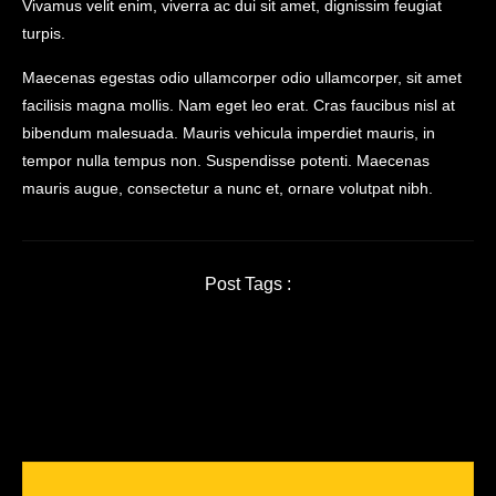
Vivamus velit enim, viverra ac dui sit amet, dignissim feugiat
turpis.
Maecenas egestas odio ullamcorper odio ullamcorper, sit amet
facilisis magna mollis. Nam eget leo erat. Cras faucibus nisl at
bibendum malesuada. Mauris vehicula imperdiet mauris, in
tempor nulla tempus non. Suspendisse potenti. Maecenas
mauris augue, consectetur a nunc et, ornare volutpat nibh.
Post Tags :