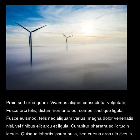
Proin sed urna quam. Vivamus aliquet consectetur vulputate.
Fusce orci felis, dictum non ante eu, semper tristique ligula.
Fusce euismod, felis nec aliquam varius, magna dolor venenatis
nisi, vel finibus elit arcu et ligula. Curabitur pharetra sollicitudin
iaculis. Quisque lobortis ipsum nulla, sed cursus eros ultricies in.