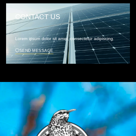
CONTACT US
Lorem ipsum dolor sit amet, consectetur adipiscing.
SEND MESSAGE