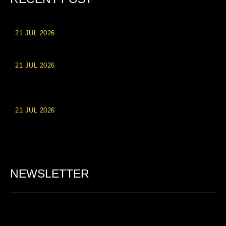
21 JUL 2026
High Roller Experience at Vip Monte Casino Slots
21 JUL 2026
Einzahlungsberechtigte Casino-Boni im Wert von 20 Euro bei
Online-Casinoseiten
21 JUL 2026
Party Spinz: Die Casino-Spielautomaten Erfahrung in
Deutschland
NEWSLETTER