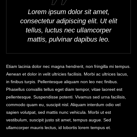
Lorem ipsum dolor sit amet,
consectetur adipiscing elit. Ut elit
tellus, luctus nec ullamcorper
mattis, pulvinar dapibus leo.
Etiam lacinia dolor nec magna hendrerit, non fringilla mi tempus.
Aenean et dolor in velit ultricies facilisis. Morbi ac ultrices lacus,
in finibus turpis. Pellentesque aliquam non leo nec finibus.
Phasellus convallis tellus eget diam tempor, vitae laoreet est
pellentesque. Suspendisse potenti. Vivamus sed urna facilisis,
commodo quam eu, suscipit nisl. Aliquam interdum odio vel
sapien volutpat, sed mattis nunc vehicula. Morbi ut est
vestibulum, suscipit justo sit amet, tempus augue. Sed
ullamcorper mauris lectus, id lobortis lorem tempus et.