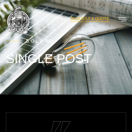
REQUEST A QUOTE
SOLARO
SINGLE POST