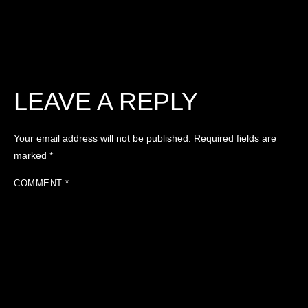
LEAVE A REPLY
Your email address will not be published.
Required fields are
marked
*
COMMENT
*