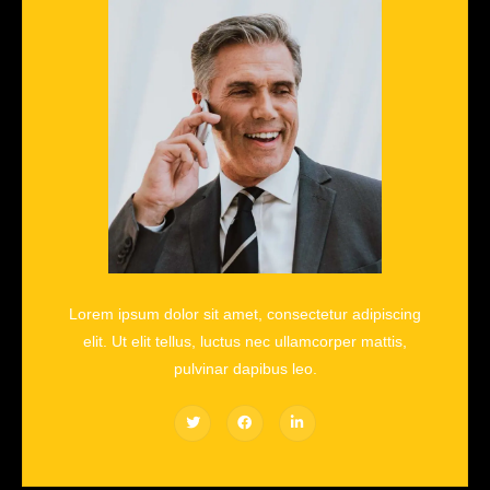
Lorem ipsum dolor sit amet, consectetur adipiscing
elit. Ut elit tellus, luctus nec ullamcorper mattis,
pulvinar dapibus leo.