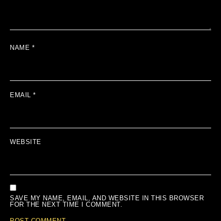
NAME
*
EMAIL
*
WEBSITE
SAVE MY NAME, EMAIL, AND WEBSITE IN THIS BROWSER
FOR THE NEXT TIME I COMMENT.