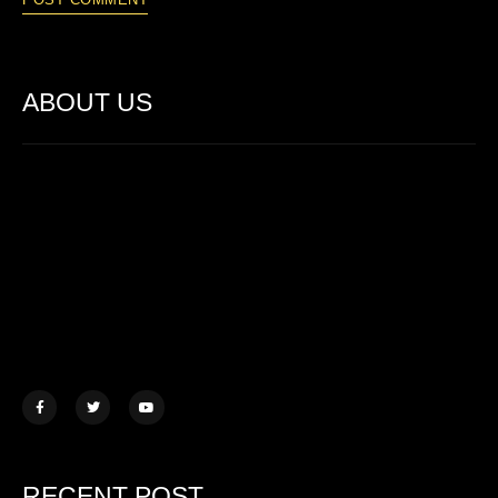
ABOUT US
Lorem ipsum dolor sit amet, consectetur adipiscing elit. Ut elit
tellus, luctus nec ullamcorper mattis.
457 Morningview Lane, NY
example@mail.com
+1 (234) 567 890
RECENT POST