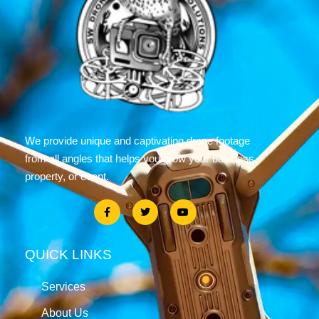
We provide unique and captivating drone footage
from all angles that helps you grow your business,
property, or event.
QUICK LINKS
Services
About Us