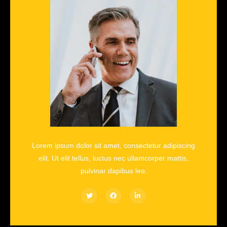
Lorem ipsum dolor sit amet, consectetur adipiscing
elit. Ut elit tellus, luctus nec ullamcorper mattis,
pulvinar dapibus leo.