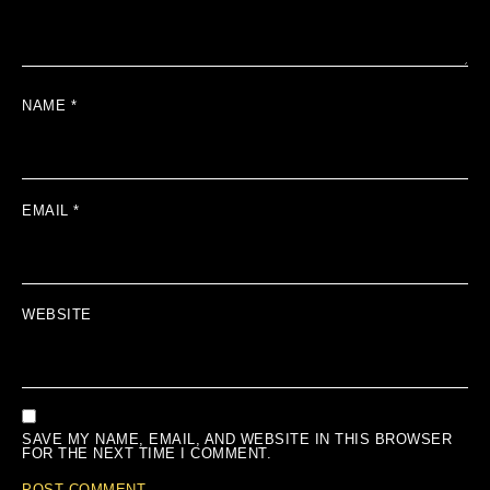
NAME
*
EMAIL
*
WEBSITE
SAVE MY NAME, EMAIL, AND WEBSITE IN THIS BROWSER
FOR THE NEXT TIME I COMMENT.