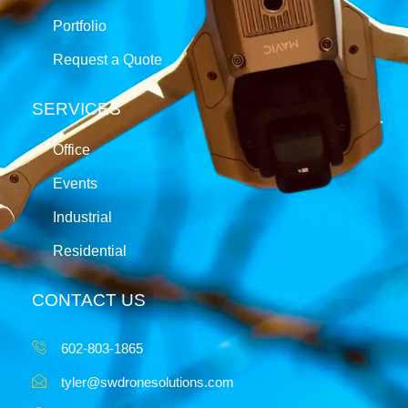
Portfolio
Request a Quote
SERVICES
Office
Events
Industrial
Residential
CONTACT US
602-803-1865
tyler@swdronesolutions.com