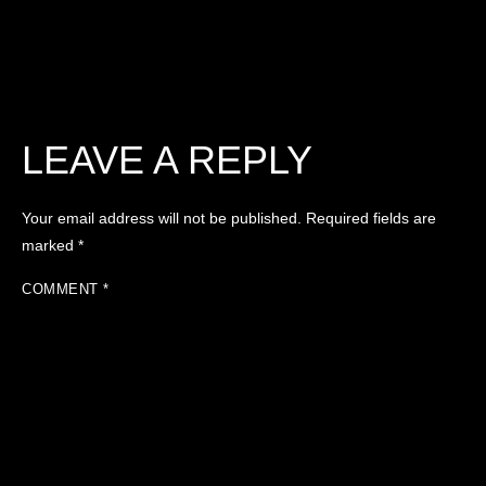
LEAVE A REPLY
Your email address will not be published.
Required fields are
marked
*
COMMENT
*