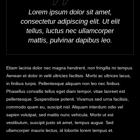
Lorem ipsum dolor sit amet,
consectetur adipiscing elit. Ut elit
tellus, luctus nec ullamcorper
mattis, pulvinar dapibus leo.
Etiam lacinia dolor nec magna hendrerit, non fringilla mi tempus.
Aenean et dolor in velit ultricies facilisis. Morbi ac ultrices lacus,
in finibus turpis. Pellentesque aliquam non leo nec finibus.
Phasellus convallis tellus eget diam tempor, vitae laoreet est
pellentesque. Suspendisse potenti. Vivamus sed urna facilisis,
commodo quam eu, suscipit nisl. Aliquam interdum odio vel
sapien volutpat, sed mattis nunc vehicula. Morbi ut est
vestibulum, suscipit justo sit amet, tempus augue. Sed
ullamcorper mauris lectus, id lobortis lorem tempus et.