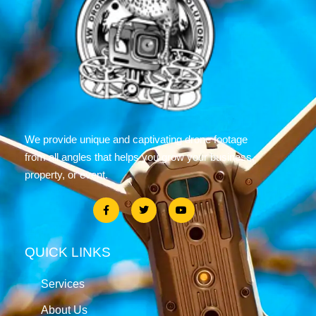
We provide unique and captivating drone footage
from all angles that helps you grow your business,
property, or event.
QUICK LINKS
Services
About Us