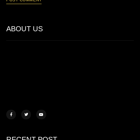
ABOUT US
Lorem ipsum dolor sit amet, consectetur adipiscing elit. Ut elit
tellus, luctus nec ullamcorper mattis.
457 Morningview Lane, NY
example@mail.com
+1 (234) 567 890
RECENT POST