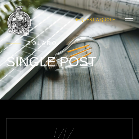
REQUEST A QUOTE
SOLARO
SINGLE POST