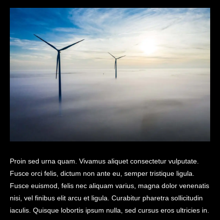
Proin sed urna quam. Vivamus aliquet consectetur vulputate.
Fusce orci felis, dictum non ante eu, semper tristique ligula.
Fusce euismod, felis nec aliquam varius, magna dolor venenatis
nisi, vel finibus elit arcu et ligula. Curabitur pharetra sollicitudin
iaculis. Quisque lobortis ipsum nulla, sed cursus eros ultricies in.