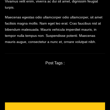
Vivamus velit enim, viverra ac dui sit amet, dignissim feugiat
turpis.
Maecenas egestas odio ullamcorper odio ullamcorper, sit amet
facilisis magna mollis. Nam eget leo erat. Cras faucibus nisl at
bibendum malesuada. Mauris vehicula imperdiet mauris, in
tempor nulla tempus non. Suspendisse potenti. Maecenas
mauris augue, consectetur a nunc et, ornare volutpat nibh.
Post Tags :