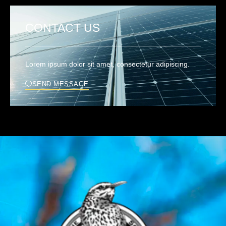
CONTACT US
Lorem ipsum dolor sit amet, consectetur adipiscing.
SEND MESSAGE