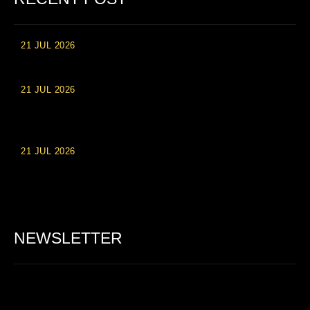
21 JUL 2026
High Roller Experience at Vip Monte Casino Slots
21 JUL 2026
Einzahlungsberechtigte Casino-Boni im Wert von 20 Euro bei
Online-Casinoseiten
21 JUL 2026
Party Spinz: Die Casino-Spielautomaten Erfahrung in
Deutschland
NEWSLETTER