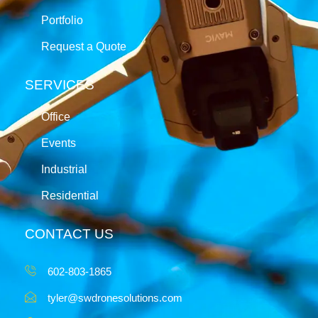
Portfolio
Request a Quote
SERVICES
Office
Events
Industrial
Residential
CONTACT US
602-803-1865
tyler@swdronesolutions.com