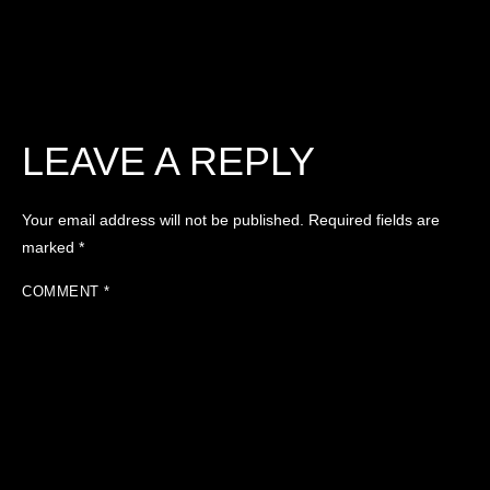
LEAVE A REPLY
Your email address will not be published.
Required fields are
marked
*
COMMENT
*