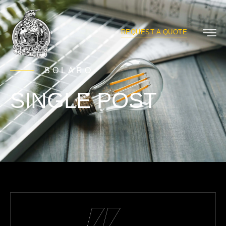
REQUEST A QUOTE
SOLARO
SINGLE POST