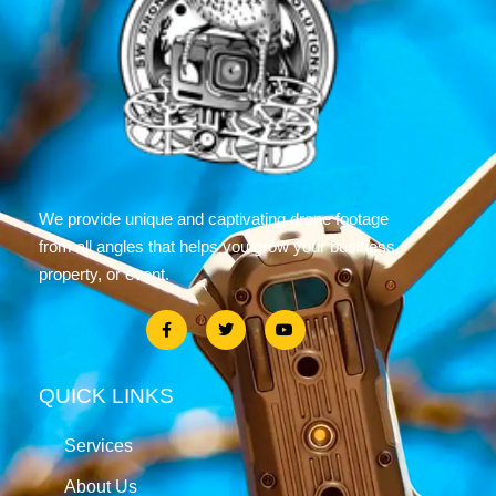
We provide unique and captivating drone footage
from all angles that helps you grow your business,
property, or event.
QUICK LINKS
Services
About Us