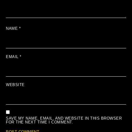
NAME
*
EMAIL
*
WEBSITE
SAVE MY NAME, EMAIL, AND WEBSITE IN THIS BROWSER
FOR THE NEXT TIME I COMMENT.