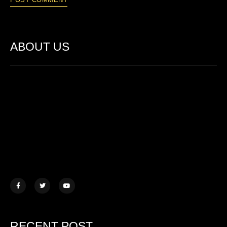
ABOUT US
Lorem ipsum dolor sit amet, consectetur adipiscing elit. Ut elit
tellus, luctus nec ullamcorper mattis.
457 Morningview Lane, NY
example@mail.com
+1 (234) 567 890
RECENT POST