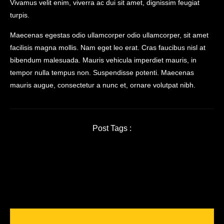
Vivamus velit enim, viverra ac dui sit amet, dignissim feugiat
turpis.
Maecenas egestas odio ullamcorper odio ullamcorper, sit amet
facilisis magna mollis. Nam eget leo erat. Cras faucibus nisl at
bibendum malesuada. Mauris vehicula imperdiet mauris, in
tempor nulla tempus non. Suspendisse potenti. Maecenas
mauris augue, consectetur a nunc et, ornare volutpat nibh.
Post Tags :