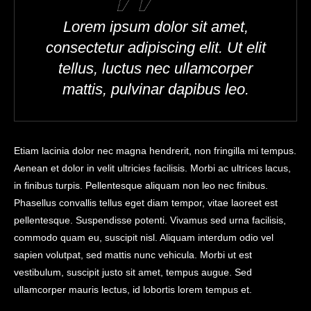
Lorem ipsum dolor sit amet,
consectetur adipiscing elit. Ut elit
tellus, luctus nec ullamcorper
mattis, pulvinar dapibus leo.
Etiam lacinia dolor nec magna hendrerit, non fringilla mi tempus.
Aenean et dolor in velit ultricies facilisis. Morbi ac ultrices lacus,
in finibus turpis. Pellentesque aliquam non leo nec finibus.
Phasellus convallis tellus eget diam tempor, vitae laoreet est
pellentesque. Suspendisse potenti. Vivamus sed urna facilisis,
commodo quam eu, suscipit nisl. Aliquam interdum odio vel
sapien volutpat, sed mattis nunc vehicula. Morbi ut est
vestibulum, suscipit justo sit amet, tempus augue. Sed
ullamcorper mauris lectus, id lobortis lorem tempus et.