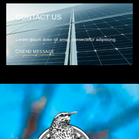
CONTACT US
Lorem ipsum dolor sit amet, consectetur adipiscing.
SEND MESSAGE