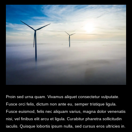
Proin sed urna quam. Vivamus aliquet consectetur vulputate.
Fusce orci felis, dictum non ante eu, semper tristique ligula.
Fusce euismod, felis nec aliquam varius, magna dolor venenatis
nisi, vel finibus elit arcu et ligula. Curabitur pharetra sollicitudin
iaculis. Quisque lobortis ipsum nulla, sed cursus eros ultricies in.