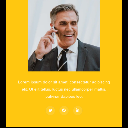
Lorem ipsum dolor sit amet, consectetur adipiscing
elit. Ut elit tellus, luctus nec ullamcorper mattis,
pulvinar dapibus leo.