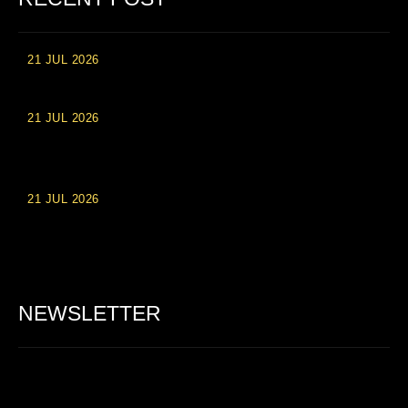
21 JUL 2026
High Roller Experience at Vip Monte Casino Slots
21 JUL 2026
Einzahlungsberechtigte Casino-Boni im Wert von 20 Euro bei
Online-Casinoseiten
21 JUL 2026
Party Spinz: Die Casino-Spielautomaten Erfahrung in
Deutschland
NEWSLETTER