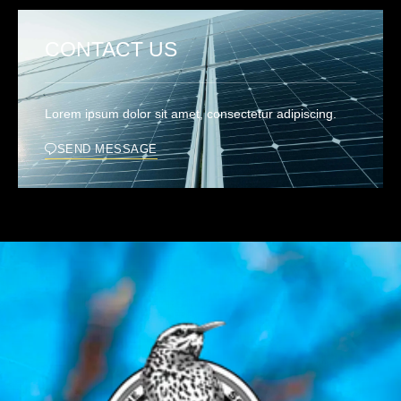
CONTACT US
Lorem ipsum dolor sit amet, consectetur adipiscing.
SEND MESSAGE