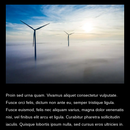
Proin sed urna quam. Vivamus aliquet consectetur vulputate.
Fusce orci felis, dictum non ante eu, semper tristique ligula.
Fusce euismod, felis nec aliquam varius, magna dolor venenatis
nisi, vel finibus elit arcu et ligula. Curabitur pharetra sollicitudin
iaculis. Quisque lobortis ipsum nulla, sed cursus eros ultricies in.