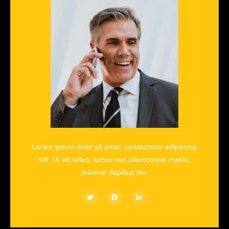
Lorem ipsum dolor sit amet, consectetur adipiscing
elit. Ut elit tellus, luctus nec ullamcorper mattis,
pulvinar dapibus leo.