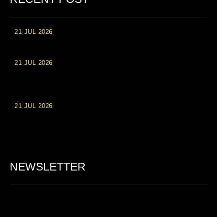
21 JUL 2026
High Roller Experience at Vip Monte Casino Slots
21 JUL 2026
Einzahlungsberechtigte Casino-Boni im Wert von 20 Euro bei
Online-Casinoseiten
21 JUL 2026
Party Spinz: Die Casino-Spielautomaten Erfahrung in
Deutschland
NEWSLETTER