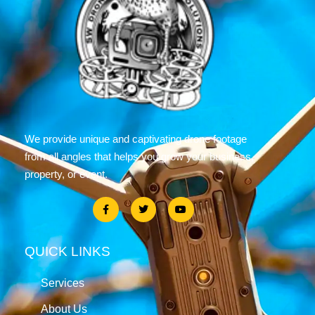
We provide unique and captivating drone footage
from all angles that helps you grow your business,
property, or event.
QUICK LINKS
Services
About Us