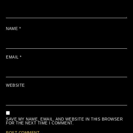
NAME
*
EMAIL
*
WEBSITE
SAVE MY NAME, EMAIL, AND WEBSITE IN THIS BROWSER
FOR THE NEXT TIME I COMMENT.