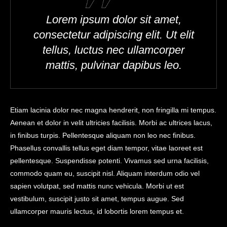
Lorem ipsum dolor sit amet,
consectetur adipiscing elit. Ut elit
tellus, luctus nec ullamcorper
mattis, pulvinar dapibus leo.
Etiam lacinia dolor nec magna hendrerit, non fringilla mi tempus.
Aenean et dolor in velit ultricies facilisis. Morbi ac ultrices lacus,
in finibus turpis. Pellentesque aliquam non leo nec finibus.
Phasellus convallis tellus eget diam tempor, vitae laoreet est
pellentesque. Suspendisse potenti. Vivamus sed urna facilisis,
commodo quam eu, suscipit nisl. Aliquam interdum odio vel
sapien volutpat, sed mattis nunc vehicula. Morbi ut est
vestibulum, suscipit justo sit amet, tempus augue. Sed
ullamcorper mauris lectus, id lobortis lorem tempus et.