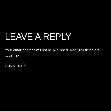
LEAVE A REPLY
Your email address will not be published.
Required fields are
marked
*
COMMENT
*