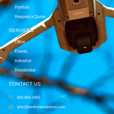
Portfolio
Request a Quote
SERVICES
Office
Events
Industrial
Residential
CONTACT US
602-803-1865
tyler@swdronesolutions.com