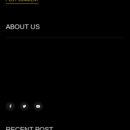
ABOUT US
Lorem ipsum dolor sit amet, consectetur adipiscing elit. Ut elit
tellus, luctus nec ullamcorper mattis.
457 Morningview Lane, NY
example@mail.com
+1 (234) 567 890
RECENT POST