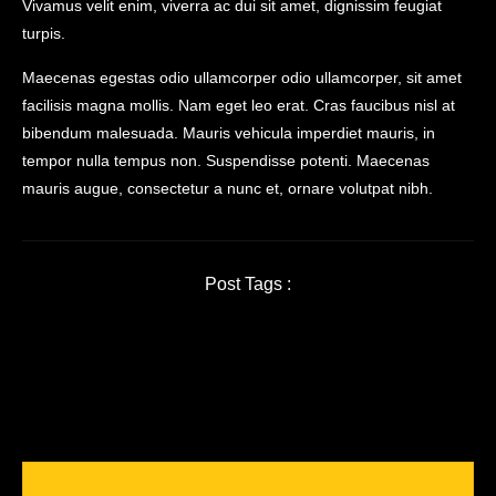
Vivamus velit enim, viverra ac dui sit amet, dignissim feugiat
turpis.
Maecenas egestas odio ullamcorper odio ullamcorper, sit amet
facilisis magna mollis. Nam eget leo erat. Cras faucibus nisl at
bibendum malesuada. Mauris vehicula imperdiet mauris, in
tempor nulla tempus non. Suspendisse potenti. Maecenas
mauris augue, consectetur a nunc et, ornare volutpat nibh.
Post Tags :