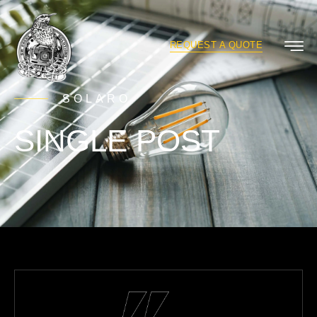
REQUEST A QUOTE
SOLARO
SINGLE POST