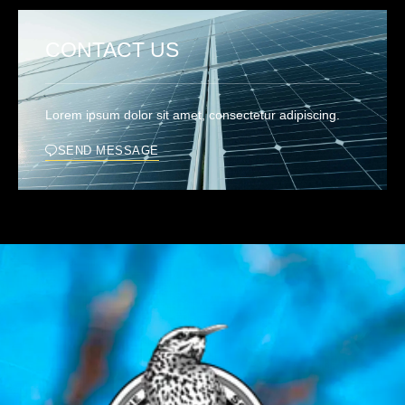
CONTACT US
Lorem ipsum dolor sit amet, consectetur adipiscing.
SEND MESSAGE