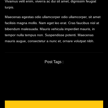
Vivamus velit enim, viverra ac dui sit amet, dignissim feugiat
turpis.
Maecenas egestas odio ullamcorper odio ullamcorper, sit amet
facilisis magna mollis. Nam eget leo erat. Cras faucibus nisl at
bibendum malesuada. Mauris vehicula imperdiet mauris, in
tempor nulla tempus non. Suspendisse potenti. Maecenas
mauris augue, consectetur a nunc et, ornare volutpat nibh.
Post Tags :