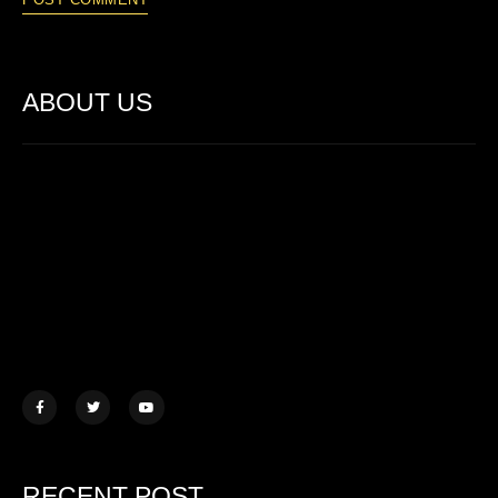
ABOUT US
Lorem ipsum dolor sit amet, consectetur adipiscing elit. Ut elit
tellus, luctus nec ullamcorper mattis.
457 Morningview Lane, NY
example@mail.com
+1 (234) 567 890
RECENT POST