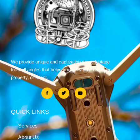
We provide unique and captivating drone footage
from all angles that helps you grow your business,
property, or event.
QUICK LINKS
Services
About Us