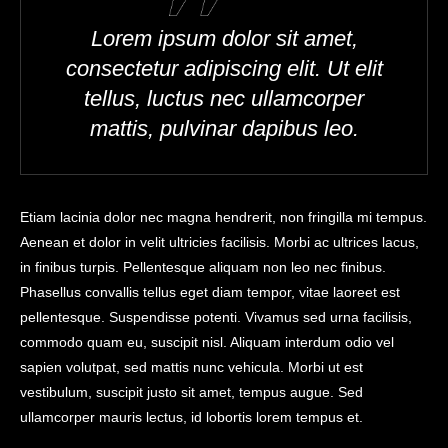
Lorem ipsum dolor sit amet,
consectetur adipiscing elit. Ut elit
tellus, luctus nec ullamcorper
mattis, pulvinar dapibus leo.
Etiam lacinia dolor nec magna hendrerit, non fringilla mi tempus.
Aenean et dolor in velit ultricies facilisis. Morbi ac ultrices lacus,
in finibus turpis. Pellentesque aliquam non leo nec finibus.
Phasellus convallis tellus eget diam tempor, vitae laoreet est
pellentesque. Suspendisse potenti. Vivamus sed urna facilisis,
commodo quam eu, suscipit nisl. Aliquam interdum odio vel
sapien volutpat, sed mattis nunc vehicula. Morbi ut est
vestibulum, suscipit justo sit amet, tempus augue. Sed
ullamcorper mauris lectus, id lobortis lorem tempus et.