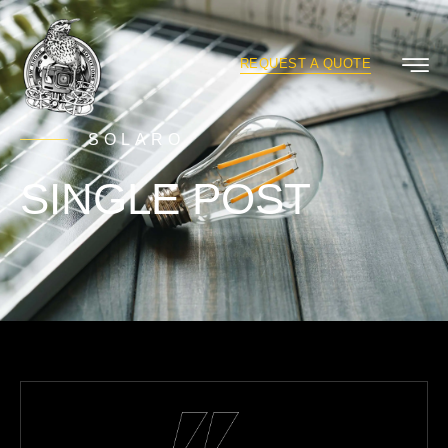
REQUEST A QUOTE
SOLARO
SINGLE POST