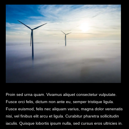
Proin sed urna quam. Vivamus aliquet consectetur vulputate.
Fusce orci felis, dictum non ante eu, semper tristique ligula.
Fusce euismod, felis nec aliquam varius, magna dolor venenatis
nisi, vel finibus elit arcu et ligula. Curabitur pharetra sollicitudin
iaculis. Quisque lobortis ipsum nulla, sed cursus eros ultricies in.