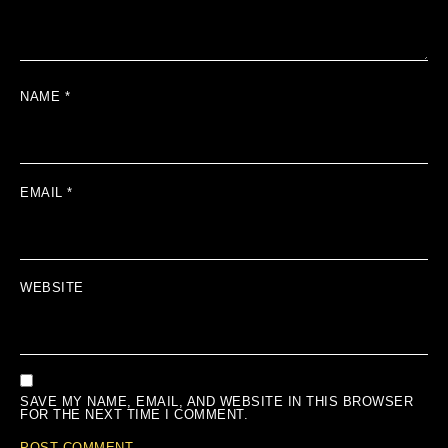
NAME
*
EMAIL
*
WEBSITE
SAVE MY NAME, EMAIL, AND WEBSITE IN THIS BROWSER
FOR THE NEXT TIME I COMMENT.