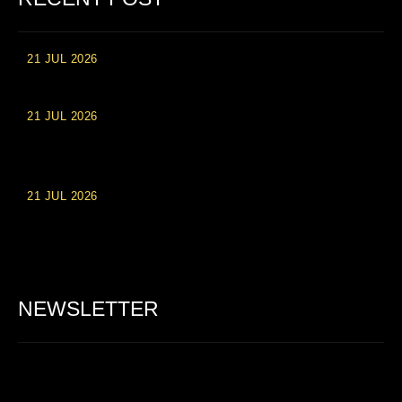
21 JUL 2026
High Roller Experience at Vip Monte Casino Slots
21 JUL 2026
Einzahlungsberechtigte Casino-Boni im Wert von 20 Euro bei
Online-Casinoseiten
21 JUL 2026
Party Spinz: Die Casino-Spielautomaten Erfahrung in
Deutschland
NEWSLETTER