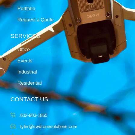
Portfolio
Request a Quote
SERVICES
Office
Events
Industrial
Residential
CONTACT US
602-803-1865
tyler@swdronesolutions.com