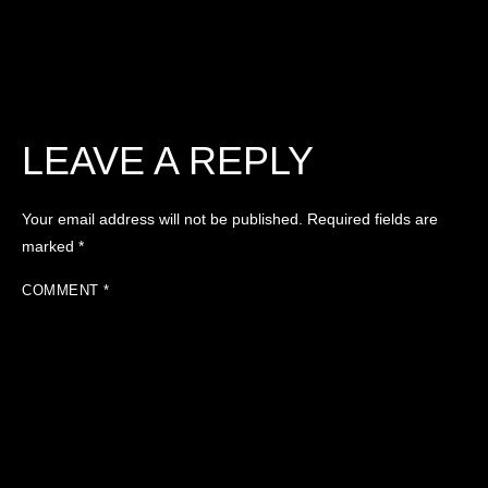
LEAVE A REPLY
Your email address will not be published.
Required fields are
marked
*
COMMENT
*