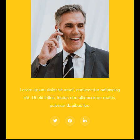
Lorem ipsum dolor sit amet, consectetur adipiscing
elit. Ut elit tellus, luctus nec ullamcorper mattis,
pulvinar dapibus leo.