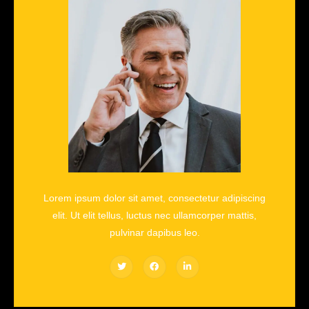
Lorem ipsum dolor sit amet, consectetur adipiscing
elit. Ut elit tellus, luctus nec ullamcorper mattis,
pulvinar dapibus leo.