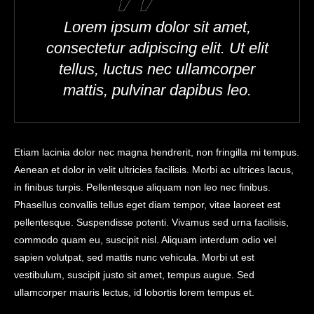
Lorem ipsum dolor sit amet,
consectetur adipiscing elit. Ut elit
tellus, luctus nec ullamcorper
mattis, pulvinar dapibus leo.
Etiam lacinia dolor nec magna hendrerit, non fringilla mi tempus.
Aenean et dolor in velit ultricies facilisis. Morbi ac ultrices lacus,
in finibus turpis. Pellentesque aliquam non leo nec finibus.
Phasellus convallis tellus eget diam tempor, vitae laoreet est
pellentesque. Suspendisse potenti. Vivamus sed urna facilisis,
commodo quam eu, suscipit nisl. Aliquam interdum odio vel
sapien volutpat, sed mattis nunc vehicula. Morbi ut est
vestibulum, suscipit justo sit amet, tempus augue. Sed
ullamcorper mauris lectus, id lobortis lorem tempus et.