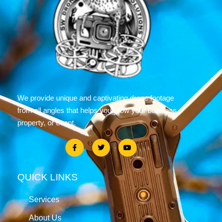
We provide unique and captivating drone footage
from all angles that helps you grow your business,
property, or event.
QUICK LINKS
Services
About Us