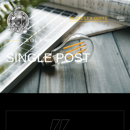
REQUEST A QUOTE
SOLARO
SINGLE POST