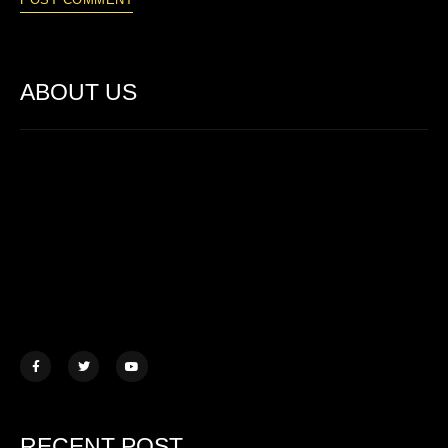
ABOUT US
Lorem ipsum dolor sit amet, consectetur adipiscing elit. Ut elit
tellus, luctus nec ullamcorper mattis.
457 Morningview Lane, NY
example@mail.com
+1 (234) 567 890
RECENT POST