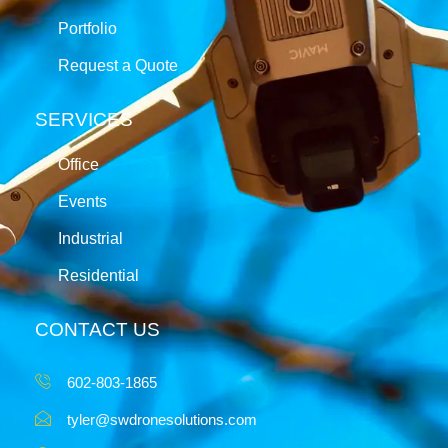
Portfolio
Request a Quote
SERVICES
Office
Events
Industrial
Residential
CONTACT US
602-803-1865
tyler@swdronesolutions.com