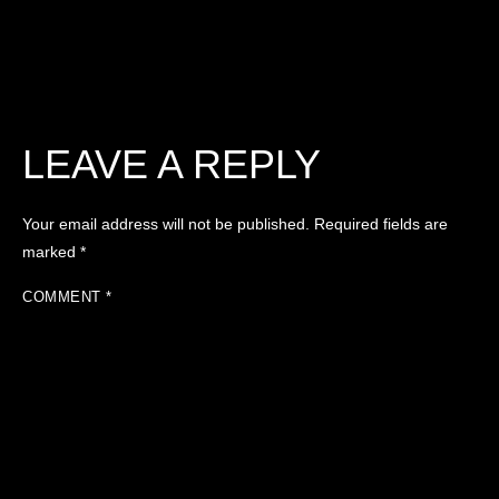
LEAVE A REPLY
Your email address will not be published.
Required fields are
marked
*
COMMENT
*