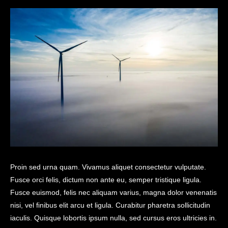
Proin sed urna quam. Vivamus aliquet consectetur vulputate.
Fusce orci felis, dictum non ante eu, semper tristique ligula.
Fusce euismod, felis nec aliquam varius, magna dolor venenatis
nisi, vel finibus elit arcu et ligula. Curabitur pharetra sollicitudin
iaculis. Quisque lobortis ipsum nulla, sed cursus eros ultricies in.