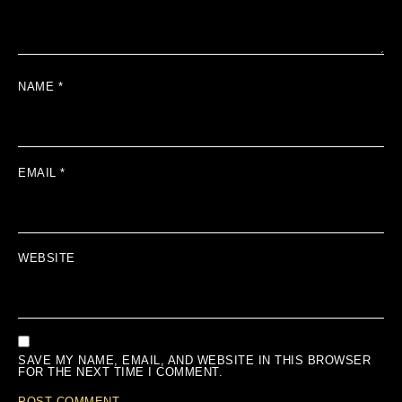
NAME
*
EMAIL
*
WEBSITE
SAVE MY NAME, EMAIL, AND WEBSITE IN THIS BROWSER
FOR THE NEXT TIME I COMMENT.