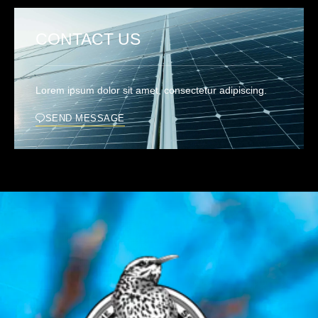
CONTACT US
Lorem ipsum dolor sit amet, consectetur adipiscing.
SEND MESSAGE