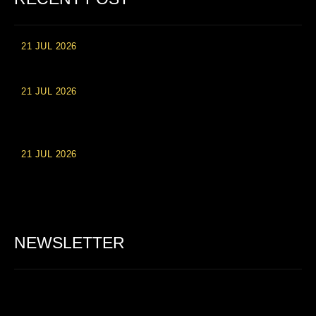
21 JUL 2026
High Roller Experience at Vip Monte Casino Slots
21 JUL 2026
Einzahlungsberechtigte Casino-Boni im Wert von 20 Euro bei
Online-Casinoseiten
21 JUL 2026
Party Spinz: Die Casino-Spielautomaten Erfahrung in
Deutschland
NEWSLETTER