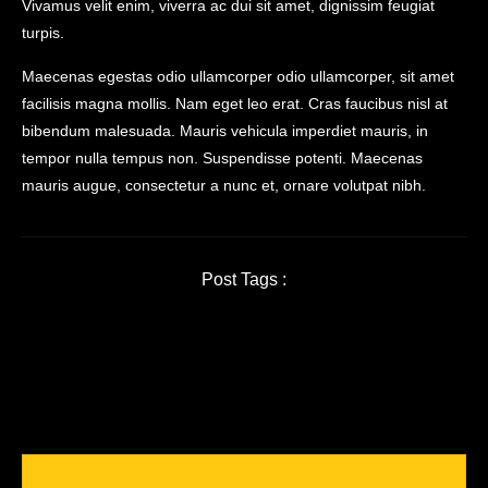
Vivamus velit enim, viverra ac dui sit amet, dignissim feugiat
turpis.
Maecenas egestas odio ullamcorper odio ullamcorper, sit amet
facilisis magna mollis. Nam eget leo erat. Cras faucibus nisl at
bibendum malesuada. Mauris vehicula imperdiet mauris, in
tempor nulla tempus non. Suspendisse potenti. Maecenas
mauris augue, consectetur a nunc et, ornare volutpat nibh.
Post Tags :