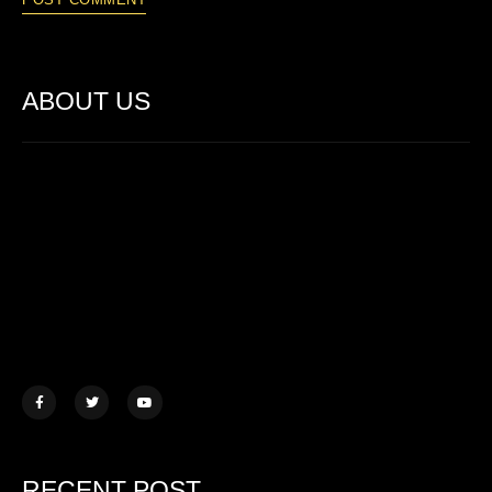
ABOUT US
Lorem ipsum dolor sit amet, consectetur adipiscing elit. Ut elit
tellus, luctus nec ullamcorper mattis.
457 Morningview Lane, NY
example@mail.com
+1 (234) 567 890
RECENT POST