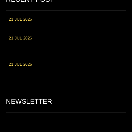
21 JUL 2026
High Roller Experience at Vip Monte Casino Slots
21 JUL 2026
Einzahlungsberechtigte Casino-Boni im Wert von 20 Euro bei
Online-Casinoseiten
21 JUL 2026
Party Spinz: Die Casino-Spielautomaten Erfahrung in
Deutschland
NEWSLETTER