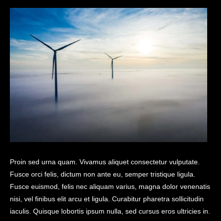
Proin sed urna quam. Vivamus aliquet consectetur vulputate.
Fusce orci felis, dictum non ante eu, semper tristique ligula.
Fusce euismod, felis nec aliquam varius, magna dolor venenatis
nisi, vel finibus elit arcu et ligula. Curabitur pharetra sollicitudin
iaculis. Quisque lobortis ipsum nulla, sed cursus eros ultricies in.