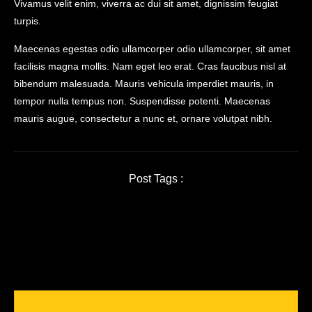
Vivamus velit enim, viverra ac dui sit amet, dignissim feugiat
turpis.
Maecenas egestas odio ullamcorper odio ullamcorper, sit amet
facilisis magna mollis. Nam eget leo erat. Cras faucibus nisl at
bibendum malesuada. Mauris vehicula imperdiet mauris, in
tempor nulla tempus non. Suspendisse potenti. Maecenas
mauris augue, consectetur a nunc et, ornare volutpat nibh.
Post Tags :