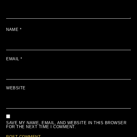
NAME
*
EMAIL
*
WEBSITE
SAVE MY NAME, EMAIL, AND WEBSITE IN THIS BROWSER
FOR THE NEXT TIME I COMMENT.