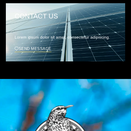
CONTACT US
Lorem ipsum dolor sit amet, consectetur adipiscing.
SEND MESSAGE