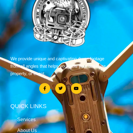
We provide unique and captivating drone footage
from all angles that helps you grow your business,
property, or event.
QUICK LINKS
Services
About Us