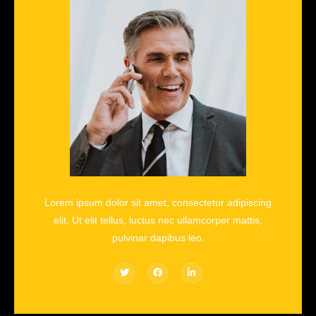
Lorem ipsum dolor sit amet, consectetur adipiscing
elit. Ut elit tellus, luctus nec ullamcorper mattis,
pulvinar dapibus leo.