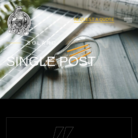
REQUEST A QUOTE
SOLARO
SINGLE POST