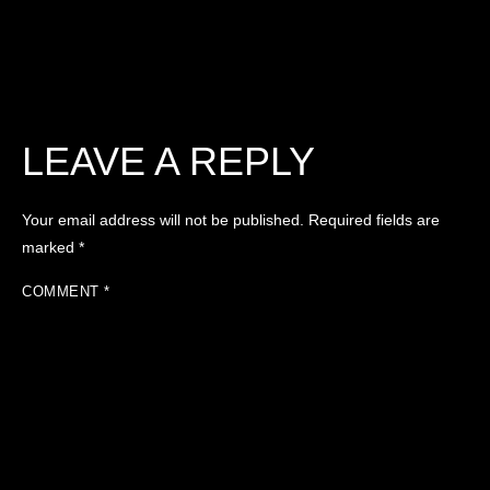
LEAVE A REPLY
Your email address will not be published.
Required fields are
marked
*
COMMENT
*