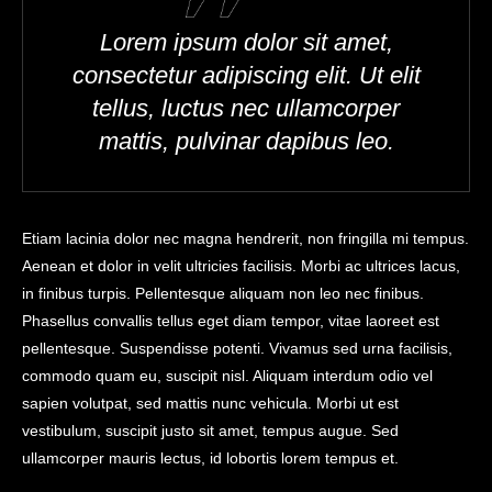
Lorem ipsum dolor sit amet,
consectetur adipiscing elit. Ut elit
tellus, luctus nec ullamcorper
mattis, pulvinar dapibus leo.
Etiam lacinia dolor nec magna hendrerit, non fringilla mi tempus.
Aenean et dolor in velit ultricies facilisis. Morbi ac ultrices lacus,
in finibus turpis. Pellentesque aliquam non leo nec finibus.
Phasellus convallis tellus eget diam tempor, vitae laoreet est
pellentesque. Suspendisse potenti. Vivamus sed urna facilisis,
commodo quam eu, suscipit nisl. Aliquam interdum odio vel
sapien volutpat, sed mattis nunc vehicula. Morbi ut est
vestibulum, suscipit justo sit amet, tempus augue. Sed
ullamcorper mauris lectus, id lobortis lorem tempus et.