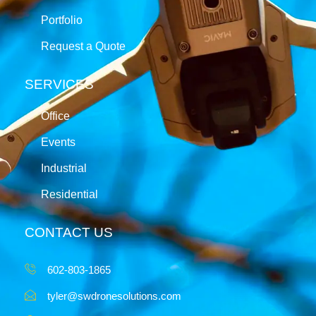
Portfolio
Request a Quote
SERVICES
Office
Events
Industrial
Residential
CONTACT US
602-803-1865
tyler@swdronesolutions.com