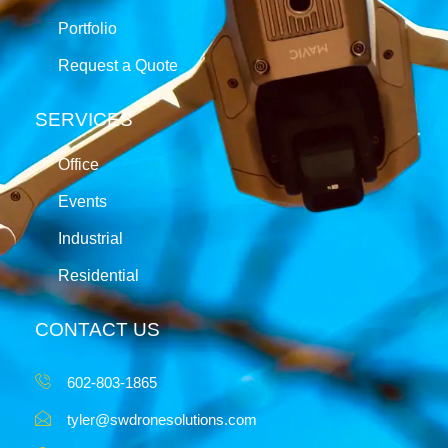
Portfolio
Request a Quote
SERVICES
Office
Events
Industrial
Residential
CONTACT US
602-803-1865
tyler@swdronesolutions.com