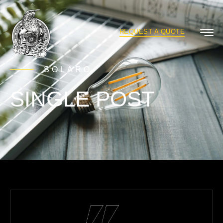
REQUEST A QUOTE
SOLARO
SINGLE POST