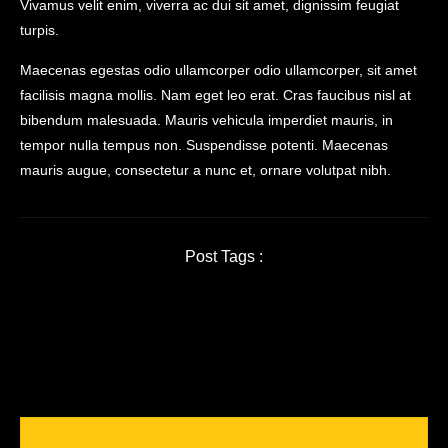
Vivamus velit enim, viverra ac dui sit amet, dignissim feugiat
turpis.
Maecenas egestas odio ullamcorper odio ullamcorper, sit amet
facilisis magna mollis. Nam eget leo erat. Cras faucibus nisl at
bibendum malesuada. Mauris vehicula imperdiet mauris, in
tempor nulla tempus non. Suspendisse potenti. Maecenas
mauris augue, consectetur a nunc et, ornare volutpat nibh.
Post Tags :