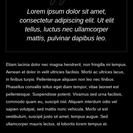
Lorem ipsum dolor sit amet,
consectetur adipiscing elit. Ut elit
tellus, luctus nec ullamcorper
mattis, pulvinar dapibus leo.
Etiam lacinia dolor nec magna hendrerit, non fringilla mi tempus.
Aenean et dolor in velit ultricies facilisis. Morbi ac ultrices lacus,
in finibus turpis. Pellentesque aliquam non leo nec finibus.
Phasellus convallis tellus eget diam tempor, vitae laoreet est
pellentesque. Suspendisse potenti. Vivamus sed urna facilisis,
commodo quam eu, suscipit nisl. Aliquam interdum odio vel
sapien volutpat, sed mattis nunc vehicula. Morbi ut est
vestibulum, suscipit justo sit amet, tempus augue. Sed
ullamcorper mauris lectus, id lobortis lorem tempus et.