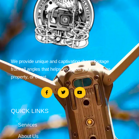
We provide unique and captivating drone footage
from all angles that helps you grow your business,
property, or event.
QUICK LINKS
Services
About Us