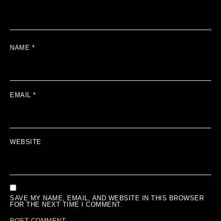
NAME
*
EMAIL
*
WEBSITE
SAVE MY NAME, EMAIL, AND WEBSITE IN THIS BROWSER
FOR THE NEXT TIME I COMMENT.