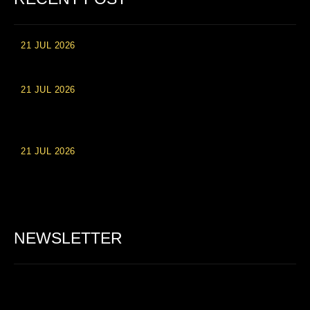
21 JUL 2026
High Roller Experience at Vip Monte Casino Slots
21 JUL 2026
Einzahlungsberechtigte Casino-Boni im Wert von 20 Euro bei
Online-Casinoseiten
21 JUL 2026
Party Spinz: Die Casino-Spielautomaten Erfahrung in
Deutschland
NEWSLETTER