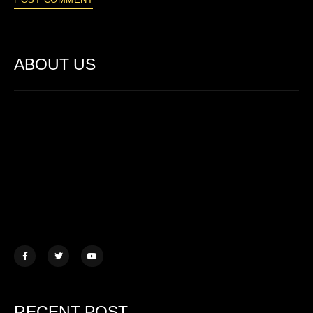
ABOUT US
Lorem ipsum dolor sit amet, consectetur adipiscing elit. Ut elit
tellus, luctus nec ullamcorper mattis.
457 Morningview Lane, NY
example@mail.com
+1 (234) 567 890
RECENT POST