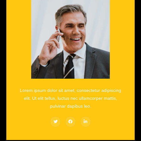
Lorem ipsum dolor sit amet, consectetur adipiscing
elit. Ut elit tellus, luctus nec ullamcorper mattis,
pulvinar dapibus leo.