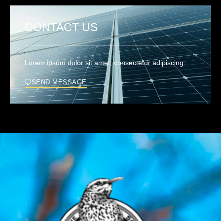
CONTACT US
Lorem ipsum dolor sit amet, consectetur adipiscing.
SEND MESSAGE