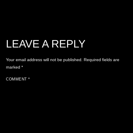
LEAVE A REPLY
Your email address will not be published.
Required fields are
marked
*
COMMENT
*