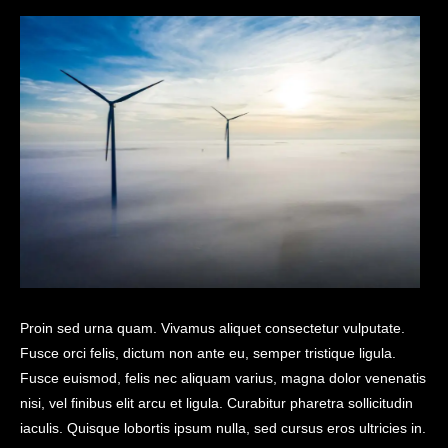
Proin sed urna quam. Vivamus aliquet consectetur vulputate.
Fusce orci felis, dictum non ante eu, semper tristique ligula.
Fusce euismod, felis nec aliquam varius, magna dolor venenatis
nisi, vel finibus elit arcu et ligula. Curabitur pharetra sollicitudin
iaculis. Quisque lobortis ipsum nulla, sed cursus eros ultricies in.