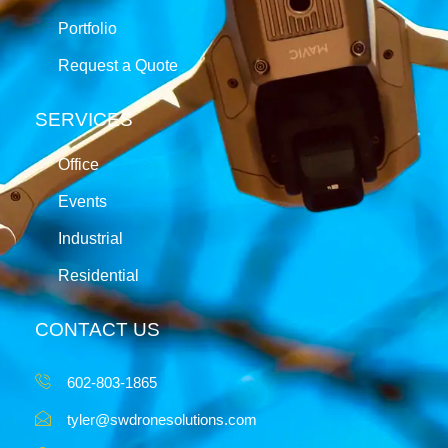
Portfolio
Request a Quote
SERVICES
Office
Events
Industrial
Residential
CONTACT US
602-803-1865
tyler@swdronesolutions.com