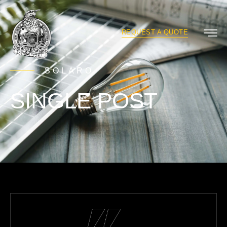
REQUEST A QUOTE
SOLARO
SINGLE POST