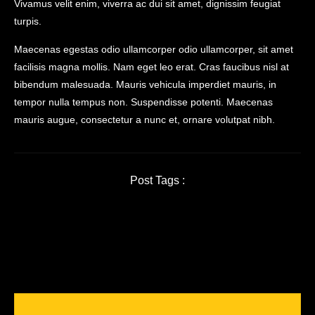
Vivamus velit enim, viverra ac dui sit amet, dignissim feugiat
turpis.
Maecenas egestas odio ullamcorper odio ullamcorper, sit amet
facilisis magna mollis. Nam eget leo erat. Cras faucibus nisl at
bibendum malesuada. Mauris vehicula imperdiet mauris, in
tempor nulla tempus non. Suspendisse potenti. Maecenas
mauris augue, consectetur a nunc et, ornare volutpat nibh.
Post Tags :