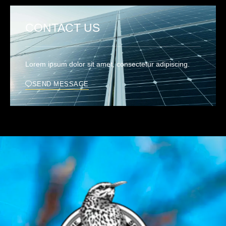
CONTACT US
Lorem ipsum dolor sit amet, consectetur adipiscing.
SEND MESSAGE