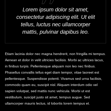
Lorem ipsum dolor sit amet,
consectetur adipiscing elit. Ut elit
tellus, luctus nec ullamcorper
mattis, pulvinar dapibus leo.
Etiam lacinia dolor nec magna hendrerit, non fringilla mi tempus.
Aenean et dolor in velit ultricies facilisis. Morbi ac ultrices lacus,
in finibus turpis. Pellentesque aliquam non leo nec finibus.
Phasellus convallis tellus eget diam tempor, vitae laoreet est
pellentesque. Suspendisse potenti. Vivamus sed urna facilisis,
commodo quam eu, suscipit nisl. Aliquam interdum odio vel
sapien volutpat, sed mattis nunc vehicula. Morbi ut est
vestibulum, suscipit justo sit amet, tempus augue. Sed
ullamcorper mauris lectus, id lobortis lorem tempus et.