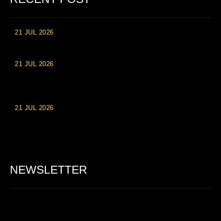
21 JUL 2026
High Roller Experience at Vip Monte Casino Slots
21 JUL 2026
Einzahlungsberechtigte Casino-Boni im Wert von 20 Euro bei
Online-Casinoseiten
21 JUL 2026
Party Spinz: Die Casino-Spielautomaten Erfahrung in
Deutschland
NEWSLETTER