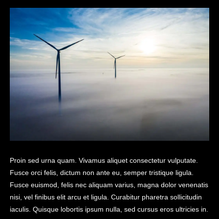
Proin sed urna quam. Vivamus aliquet consectetur vulputate.
Fusce orci felis, dictum non ante eu, semper tristique ligula.
Fusce euismod, felis nec aliquam varius, magna dolor venenatis
nisi, vel finibus elit arcu et ligula. Curabitur pharetra sollicitudin
iaculis. Quisque lobortis ipsum nulla, sed cursus eros ultricies in.