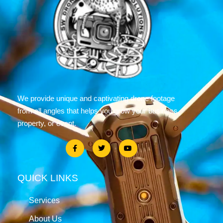
We provide unique and captivating drone footage
from all angles that helps you grow your business,
property, or event.
QUICK LINKS
Services
About Us