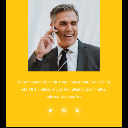
Lorem ipsum dolor sit amet, consectetur adipiscing
elit. Ut elit tellus, luctus nec ullamcorper mattis,
pulvinar dapibus leo.