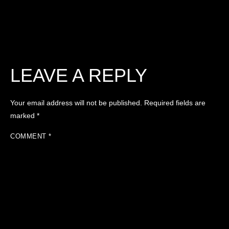
LEAVE A REPLY
Your email address will not be published.
Required fields are
marked
*
COMMENT
*