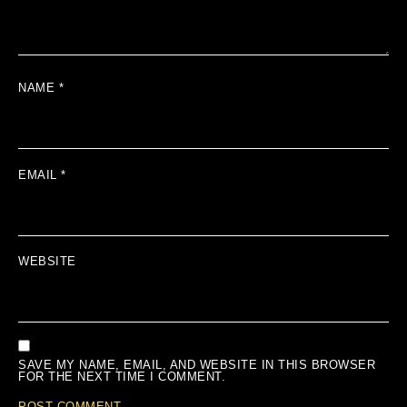
NAME
*
EMAIL
*
WEBSITE
SAVE MY NAME, EMAIL, AND WEBSITE IN THIS BROWSER
FOR THE NEXT TIME I COMMENT.