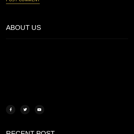
ABOUT US
Lorem ipsum dolor sit amet, consectetur adipiscing elit. Ut elit
tellus, luctus nec ullamcorper mattis.
457 Morningview Lane, NY
example@mail.com
+1 (234) 567 890
RECENT POST