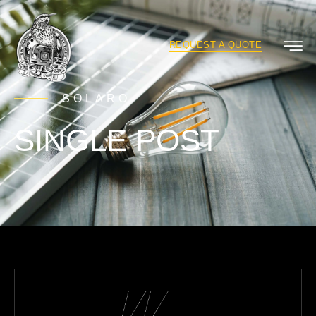
REQUEST A QUOTE
SOLARO
SINGLE POST