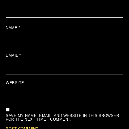
NAME
*
EMAIL
*
WEBSITE
SAVE MY NAME, EMAIL, AND WEBSITE IN THIS BROWSER
FOR THE NEXT TIME I COMMENT.