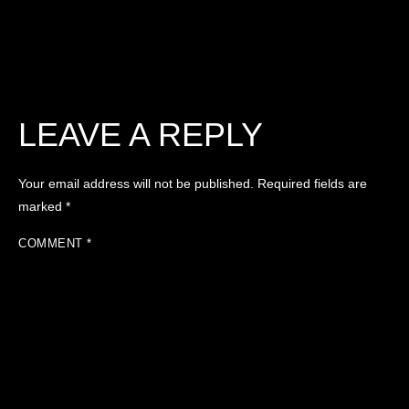
LEAVE A REPLY
Your email address will not be published.
Required fields are
marked
*
COMMENT
*