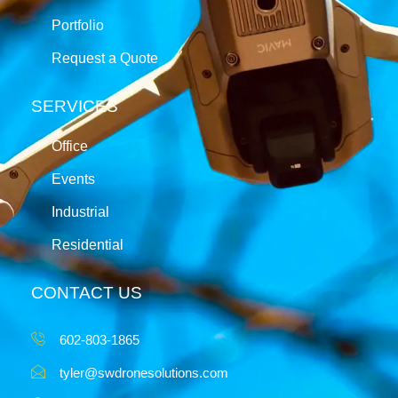
Portfolio
Request a Quote
SERVICES
Office
Events
Industrial
Residential
CONTACT US
602-803-1865
tyler@swdronesolutions.com