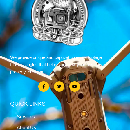
We provide unique and captivating drone footage
from all angles that helps you grow your business,
property, or event.
QUICK LINKS
Services
About Us