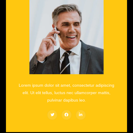
Lorem ipsum dolor sit amet, consectetur adipiscing
elit. Ut elit tellus, luctus nec ullamcorper mattis,
pulvinar dapibus leo.