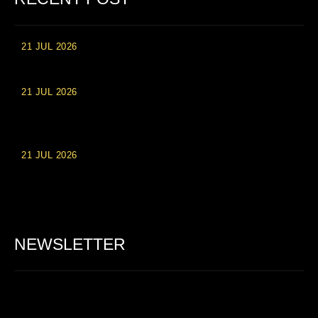
21 JUL 2026
High Roller Experience at Vip Monte Casino Slots
21 JUL 2026
Einzahlungsberechtigte Casino-Boni im Wert von 20 Euro bei
Online-Casinoseiten
21 JUL 2026
Party Spinz: Die Casino-Spielautomaten Erfahrung in
Deutschland
NEWSLETTER