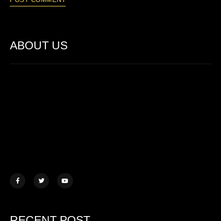
ABOUT US
Lorem ipsum dolor sit amet, consectetur adipiscing elit. Ut elit
tellus, luctus nec ullamcorper mattis.
457 Morningview Lane, NY
example@mail.com
+1 (234) 567 890
RECENT POST