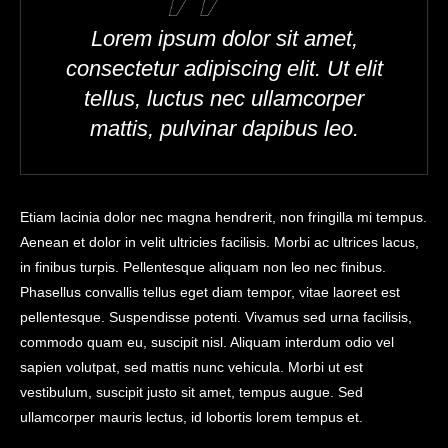
Lorem ipsum dolor sit amet,
consectetur adipiscing elit. Ut elit
tellus, luctus nec ullamcorper
mattis, pulvinar dapibus leo.
Etiam lacinia dolor nec magna hendrerit, non fringilla mi tempus.
Aenean et dolor in velit ultricies facilisis. Morbi ac ultrices lacus,
in finibus turpis. Pellentesque aliquam non leo nec finibus.
Phasellus convallis tellus eget diam tempor, vitae laoreet est
pellentesque. Suspendisse potenti. Vivamus sed urna facilisis,
commodo quam eu, suscipit nisl. Aliquam interdum odio vel
sapien volutpat, sed mattis nunc vehicula. Morbi ut est
vestibulum, suscipit justo sit amet, tempus augue. Sed
ullamcorper mauris lectus, id lobortis lorem tempus et.