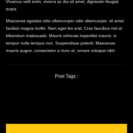
Vivamus velit enim, viverra ac dui sit amet, dignissim feugiat
turpis.
Maecenas egestas odio ullamcorper odio ullamcorper, sit amet
facilisis magna mollis. Nam eget leo erat. Cras faucibus nisl at
bibendum malesuada. Mauris vehicula imperdiet mauris, in
tempor nulla tempus non. Suspendisse potenti. Maecenas
mauris augue, consectetur a nunc et, ornare volutpat nibh.
Post Tags :