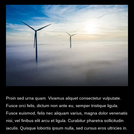
Proin sed urna quam. Vivamus aliquet consectetur vulputate.
Fusce orci felis, dictum non ante eu, semper tristique ligula.
Fusce euismod, felis nec aliquam varius, magna dolor venenatis
nisi, vel finibus elit arcu et ligula. Curabitur pharetra sollicitudin
iaculis. Quisque lobortis ipsum nulla, sed cursus eros ultricies in.