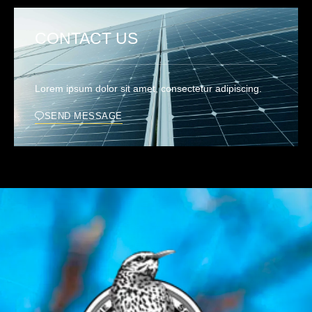
CONTACT US
Lorem ipsum dolor sit amet, consectetur adipiscing.
SEND MESSAGE