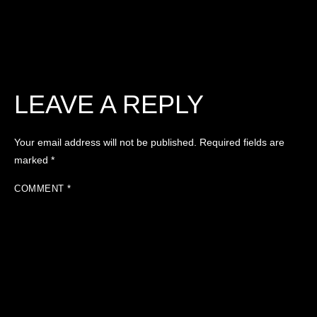
LEAVE A REPLY
Your email address will not be published.
Required fields are
marked
*
COMMENT
*