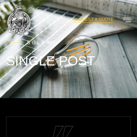
REQUEST A QUOTE
SOLARO
SINGLE POST