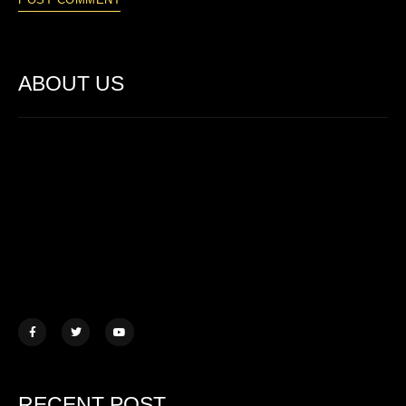
ABOUT US
Lorem ipsum dolor sit amet, consectetur adipiscing elit. Ut elit
tellus, luctus nec ullamcorper mattis.
457 Morningview Lane, NY
example@mail.com
+1 (234) 567 890
RECENT POST