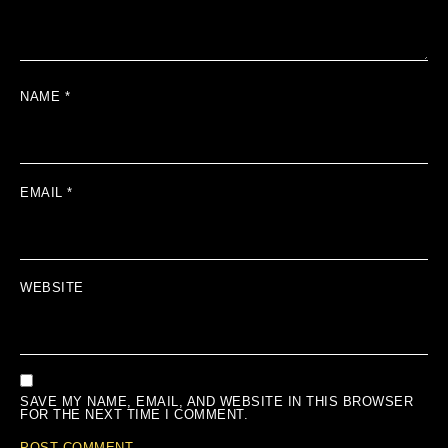
NAME
*
EMAIL
*
WEBSITE
SAVE MY NAME, EMAIL, AND WEBSITE IN THIS BROWSER
FOR THE NEXT TIME I COMMENT.