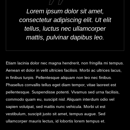
Lorem ipsum dolor sit amet,
consectetur adipiscing elit. Ut elit
tellus, luctus nec ullamcorper
mattis, pulvinar dapibus leo.
Etiam lacinia dolor nec magna hendrerit, non fringilla mi tempus.
Aenean et dolor in velit ultricies facilisis. Morbi ac ultrices lacus,
in finibus turpis. Pellentesque aliquam non leo nec finibus.
Phasellus convallis tellus eget diam tempor, vitae laoreet est
pellentesque. Suspendisse potenti. Vivamus sed urna facilisis,
commodo quam eu, suscipit nisl. Aliquam interdum odio vel
sapien volutpat, sed mattis nunc vehicula. Morbi ut est
vestibulum, suscipit justo sit amet, tempus augue. Sed
ullamcorper mauris lectus, id lobortis lorem tempus et.