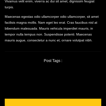
Vivamus velit enim, viverra ac dui sit amet, dignissim feugiat
turpis.
Maecenas egestas odio ullamcorper odio ullamcorper, sit amet
facilisis magna mollis. Nam eget leo erat. Cras faucibus nisl at
bibendum malesuada. Mauris vehicula imperdiet mauris, in
tempor nulla tempus non. Suspendisse potenti. Maecenas
mauris augue, consectetur a nunc et, ornare volutpat nibh.
Post Tags :