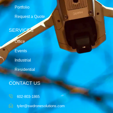
Portfolio
Request a Quote
SERVICES
Office
Events
Industrial
Residential
CONTACT US
602-803-1865
tyler@swdronesolutions.com