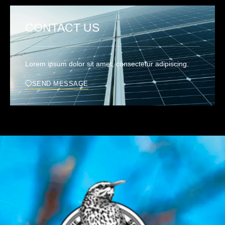
CONTACT US
Lorem ipsum dolor sit amet, consectetur adipiscing.
SEND MESSAGE