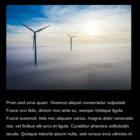
Proin sed urna quam. Vivamus aliquet consectetur vulputate.
Fusce orci felis, dictum non ante eu, semper tristique ligula.
Fusce euismod, felis nec aliquam varius, magna dolor venenatis
nisi, vel finibus elit arcu et ligula. Curabitur pharetra sollicitudin
iaculis. Quisque lobortis ipsum nulla, sed cursus eros ultricies in.