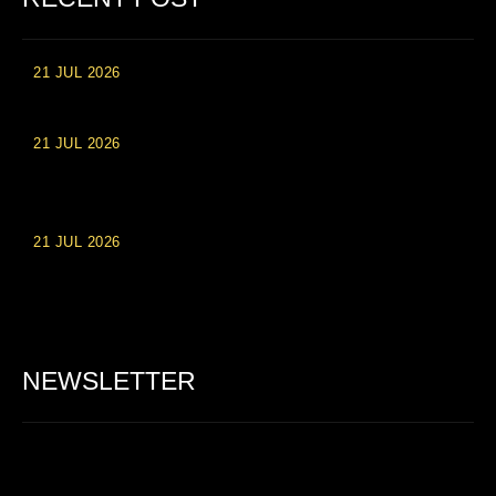
21 JUL 2026
High Roller Experience at Vip Monte Casino Slots
21 JUL 2026
Einzahlungsberechtigte Casino-Boni im Wert von 20 Euro bei
Online-Casinoseiten
21 JUL 2026
Party Spinz: Die Casino-Spielautomaten Erfahrung in
Deutschland
NEWSLETTER