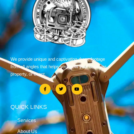
We provide unique and captivating drone footage
from all angles that helps you grow your business,
property, or event.
QUICK LINKS
Services
About Us