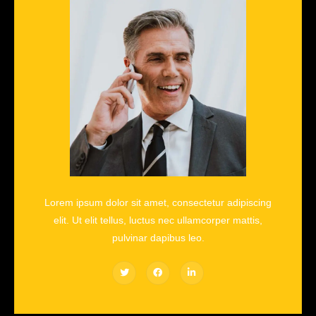
Lorem ipsum dolor sit amet, consectetur adipiscing
elit. Ut elit tellus, luctus nec ullamcorper mattis,
pulvinar dapibus leo.